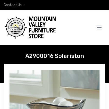
Contact Us
A2900016 Solariston