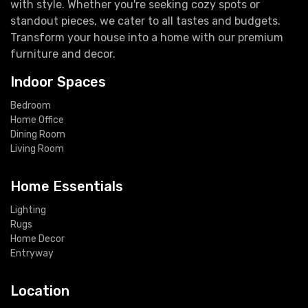
with style. Whether you're seeking cozy spots or
standout pieces, we cater to all tastes and budgets.
Transform your house into a home with our premium
furniture and decor.
Indoor Spaces
Bedroom
Home Office
Dining Room
Living Room
Home Essentials
Lighting
Rugs
Home Decor
Entryway
Location