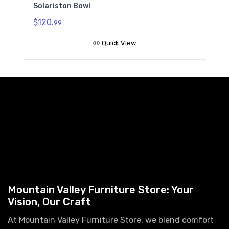
Solariston Bowl
$120.
99
Quick View
Mountain Valley Furniture Store: Your
Vision, Our Craft
At Mountain Valley Furniture Store, we blend comfort