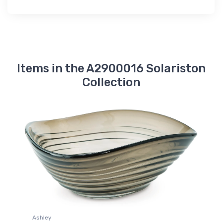
Items in the A2900016 Solariston
Collection
Ashley