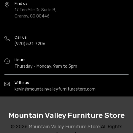
Find us
17 Ten Mile Dr, Suite B,
Granby, CO 80446
Call us
(970) 531-7206
Hours
Thursday - Monday: 9am to 5pm
Write us
kevin@mountainvalleyfurniturestore.com
Mountain Valley Furniture Store
© 2026
Mountain Valley Furniture Store
All Rights