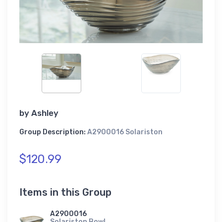
by
Ashley
Group Description:
A2900016 Solariston
$120.99
Items in this Group
A2900016
Solariston Bowl