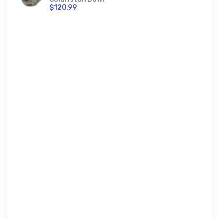
$120.99