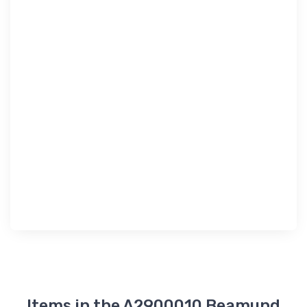
Items in the A2900010 Beamund