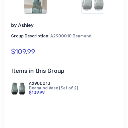
by
Ashley
Group Description:
A2900010 Beamund
$109.99
Items in this Group
A2900010
Beamund Vase (Set of 2)
$109.99