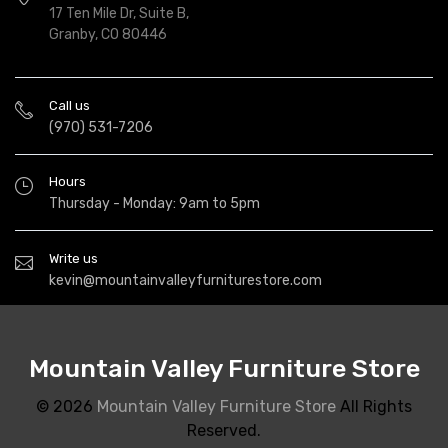
17 Ten Mile Dr, Suite B,
Granby, CO 80446
Call us
(970) 531-7206
Hours
Thursday - Monday: 9am to 5pm
Write us
kevin@mountainvalleyfurniturestore.com
Mountain Valley Furniture Store
© 2026
Mountain Valley Furniture Store
All Rights
Reserved.