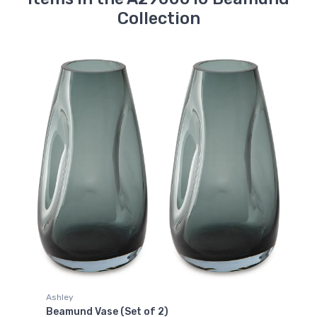
Collection
Ashley
Beamund Vase (Set of 2)