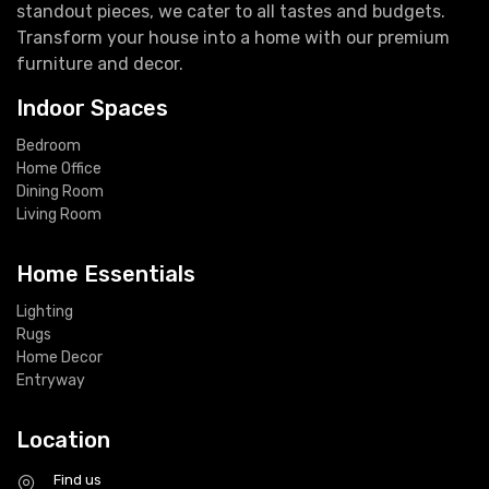
standout pieces, we cater to all tastes and budgets.
Transform your house into a home with our premium
furniture and decor.
Indoor Spaces
Bedroom
Home Office
Dining Room
Living Room
Home Essentials
Lighting
Rugs
Home Decor
Entryway
Location
Find us