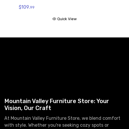
$109.
99
Quick View
Mountain Valley Furniture Store: Your
Vision, Our Craft
At Mountain Valley Furniture Store, we blend comfort
with style. Whether you're seeking cozy spots or