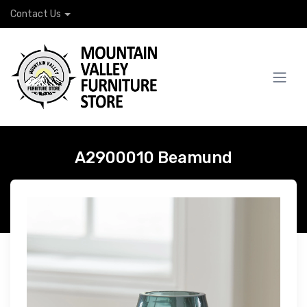
Contact Us
A2900010 Beamund