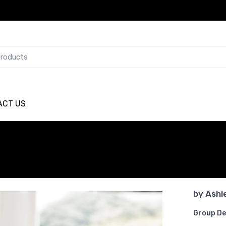
ACT US
by
Ashl
Group De