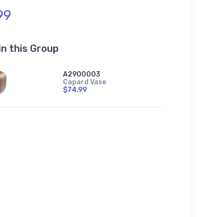
99
in this Group
A2900003
Capard Vase
$74.99