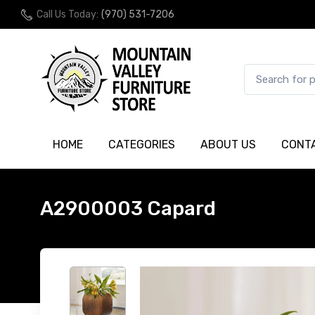
Call Us Today:
(970) 531-7206
HOME
CATEGORIES
ABOUT US
CONT
A2900003 Capard