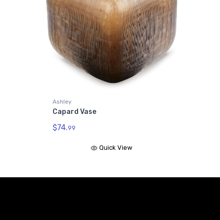
Ashley
Capard Vase
$74.
99
Quick View