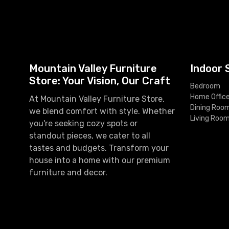
Mountain Valley Furniture
Indoor 
Store: Your Vision, Our Craft
Bedroom
Home Offic
At Mountain Valley Furniture Store,
Dining Roo
we blend comfort with style. Whether
Living Roo
you're seeking cozy spots or
standout pieces, we cater to all
tastes and budgets. Transform your
house into a home with our premium
furniture and decor.