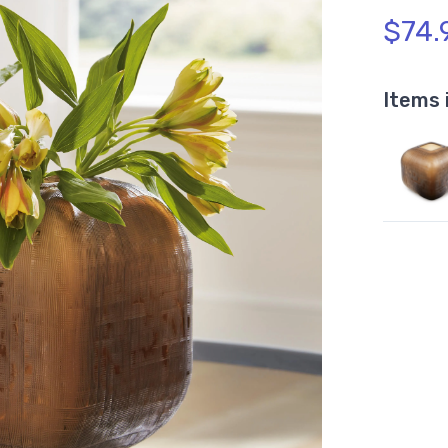
$74.
Items 