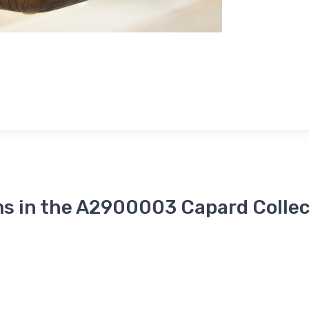
ms in the A2900003 Capard Collec