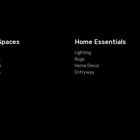
Spaces
Home Essentials
Lighting
e
Rugs
m
Home Decor
m
Entryway