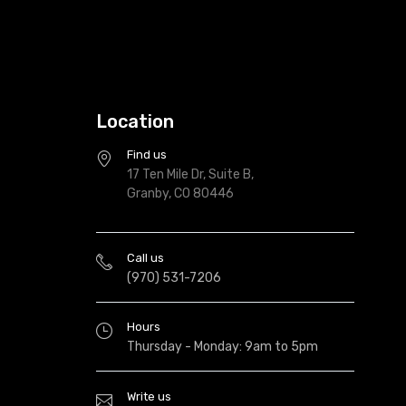
Location
Find us
17 Ten Mile Dr, Suite B,
Granby, CO 80446
Call us
(970) 531-7206
Hours
Thursday - Monday: 9am to 5pm
Write us