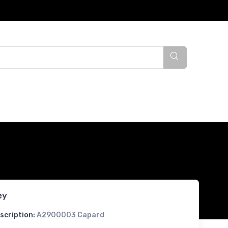
ey
scription:
A2900003 Capard