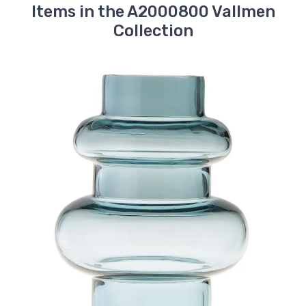
Items in the A2000800 Vallmen
Collection