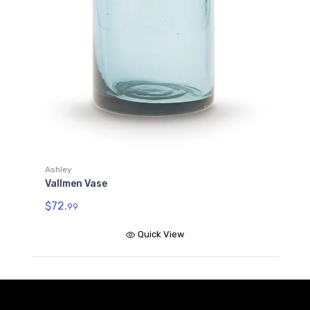
Ashley
Vallmen Vase
$72.
99
Quick View