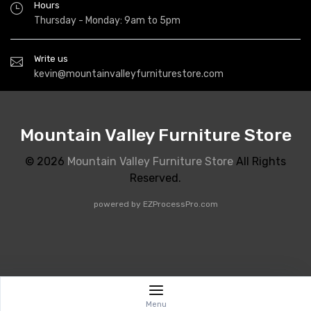
Hours
Thursday - Monday: 9am to 5pm
Write us
kevin@mountainvalleyfurniturestore.com
Mountain Valley Furniture Store
© 2026
Mountain Valley Furniture Store
All Rights
Reserved.
powered by
EZProcessPro.com
Menu