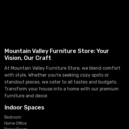
Mountain Valley Furniture Store: Your
Vision, Our Craft
At Mountain Valley Furniture Store, we blend comfort
with style. Whether you're seeking cozy spots or
standout pieces, we cater to all tastes and budgets.
Transform your house into a home with our premium
furniture and decor.
Indoor Spaces
Bedroom
Home Office