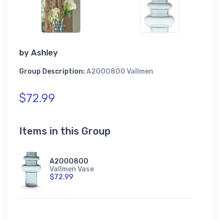
by
Ashley
Group Description:
A2000800 Vallmen
$72.99
Items in this Group
A2000800
Vallmen Vase
$72.99