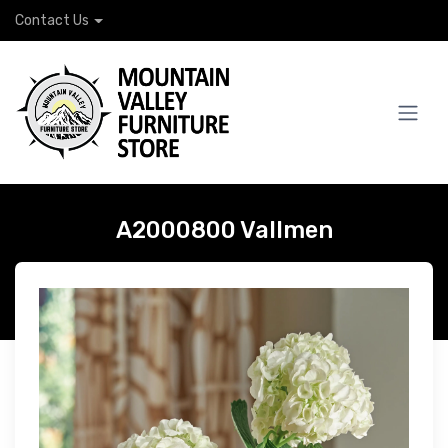
Contact Us
A2000800 Vallmen