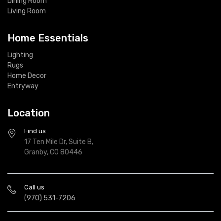
Dining Room
Living Room
Home Essentials
Lighting
Rugs
Home Decor
Entryway
Location
Find us
17 Ten Mile Dr, Suite B,
Granby, CO 80446
Call us
(970) 531-7206