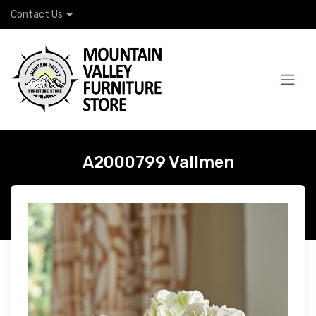
Contact Us
A2000799 Vallmen