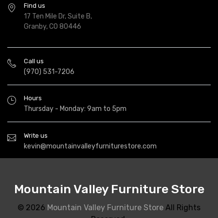
Find us
17 Ten Mile Dr, Suite B,
Granby, CO 80446
Call us
(970) 531-7206
Hours
Thursday - Monday: 9am to 5pm
Write us
kevin@mountainvalleyfurniturestore.com
Mountain Valley Furniture Store
© 2026
Mountain Valley Furniture Store
All Rights