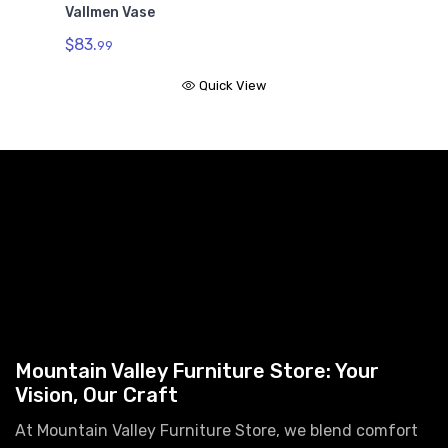
Vallmen Vase
$83.
99
Quick View
Mountain Valley Furniture Store: Your
Vision, Our Craft
At Mountain Valley Furniture Store, we blend comfort