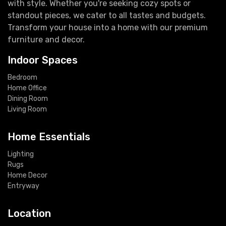
with style. Whether you're seeking cozy spots or
standout pieces, we cater to all tastes and budgets.
Transform your house into a home with our premium
furniture and decor.
Indoor Spaces
Bedroom
Home Office
Dining Room
Living Room
Home Essentials
Lighting
Rugs
Home Decor
Entryway
Location