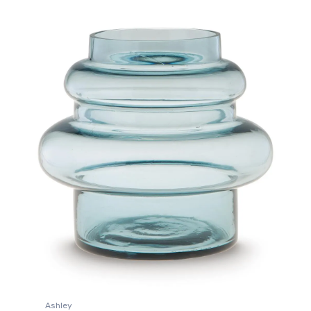
Ashley