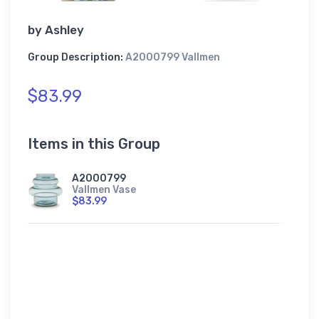
by
Ashley
Group Description:
A2000799 Vallmen
$83.99
Items in this Group
A2000799
Vallmen Vase
$83.99