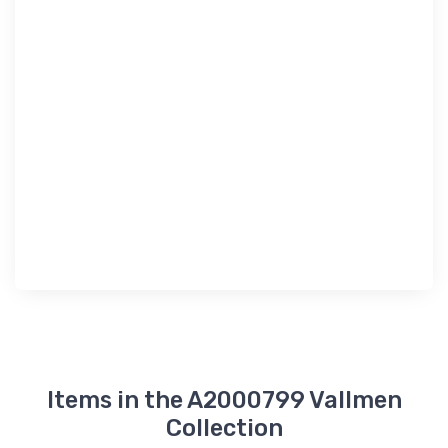
Items in the A2000799 Vallmen
Collection