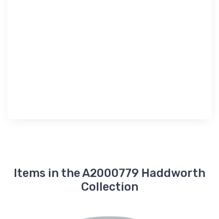
Items in the A2000779 Haddworth
Collection