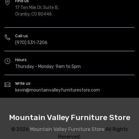
Find us
17 Ten Mile Dr, Suite B,
Granby, CO 80446
Call us
(970) 531-7206
Hours
Thursday - Monday: 9am to 5pm
Write us
kevin@mountainvalleyfurniturestore.com
Mountain Valley Furniture Store
© 2026
Mountain Valley Furniture Store
All Rights
Reserved.