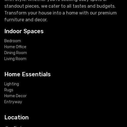
standout pieces, we cater to all tastes and budgets.
Transform your house into a home with our premium
furniture and decor.
Indoor Spaces
Bedroom
Home Office
Dining Room
Living Room
Home Essentials
Lighting
Rugs
Home Decor
Entryway
Location