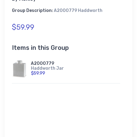
Group Description:
A2000779 Haddworth
$59.99
Items in this Group
A2000779
Haddworth Jar
$59.99