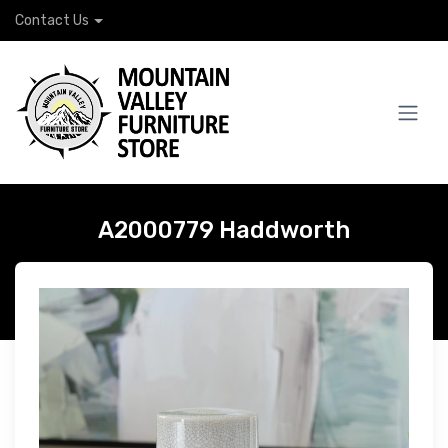
Contact Us
A2000779 Haddworth