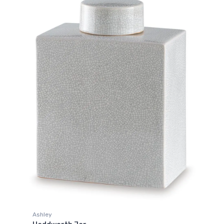
Ashley