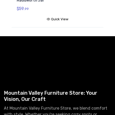
Haddworth Jar
$59.
99
Quick View
Mountain Valley Furniture Store: Your
Vision, Our Craft
At Mountain Valley Furniture Store, we blend comfort
with style. Whether you're seeking cozy spots or