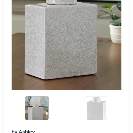
by
Ashley