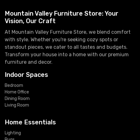
Mountain Valley Furniture Store: Your
Vision, Our Craft
At Mountain Valley Furniture Store, we blend comfort
with style. Whether you're seeking cozy spots or
standout pieces, we cater to all tastes and budgets.
Transform your house into a home with our premium
furniture and decor.
Indoor Spaces
Bedroom
Home Office
Dining Room
Living Room
Home Essentials
Lighting
Rugs