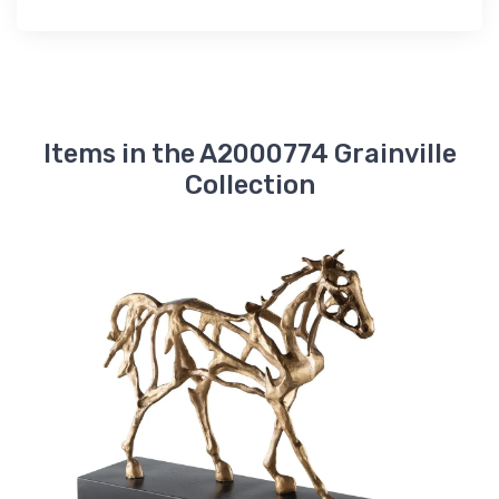
Items in the A2000774 Grainville
Collection