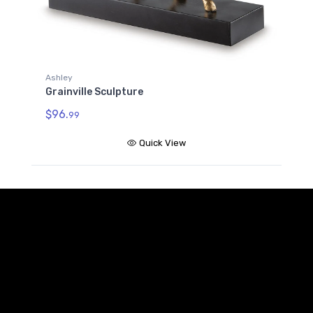
Ashley
Grainville Sculpture
$96.
99
Quick View