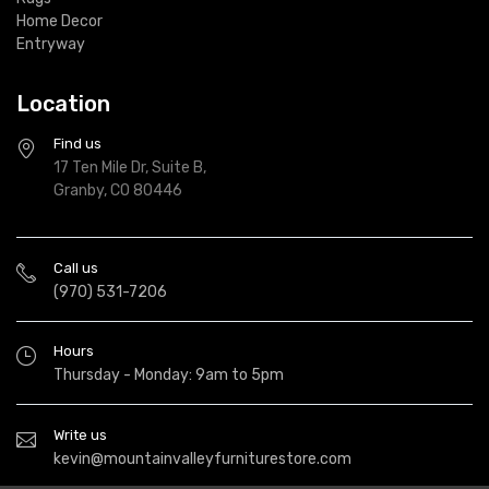
Home Decor
Entryway
Location
Find us
17 Ten Mile Dr, Suite B,
Granby, CO 80446
Call us
(970) 531-7206
Hours
Thursday - Monday: 9am to 5pm
Write us
kevin@mountainvalleyfurniturestore.com