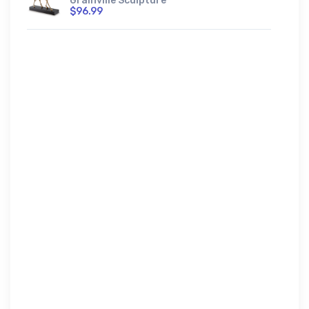
Grainville Sculpture
$96.99