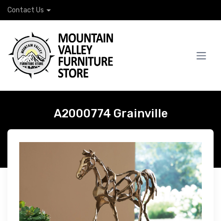
Contact Us
A2000774 Grainville