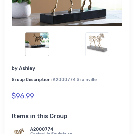
by
Ashley
Group Description:
A2000774 Grainville
$96.99
Items in this Group
A2000774