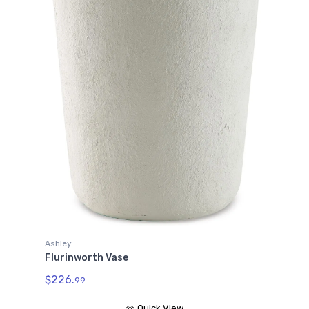
Ashley
Flurinworth Vase
$226.
99
Quick View