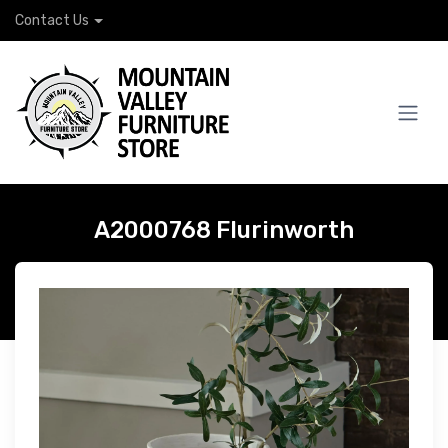
Contact Us
A2000768 Flurinworth