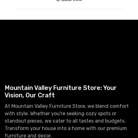
Mountain Valley Furniture Store: Your
Vision, Our Craft
At Mountain Valley Furniture Store, we blend comfort
with style. Whether you're seeking cozy spots or
standout pieces, we cater to all tastes and budgets.
Transform your house into a home with our premium
furniture and decor.