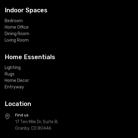
Indoor Spaces
Bedroom
Home Office
Dining Room
Living Room
Home Essentials
Lighting
Rugs
Home Decor
Entryway
Location
Find us
17 Ten Mile Dr, Suite B,
Granby, CO 80446