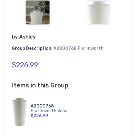
by
Ashley
Group Description:
A2000768 Flurinworth
$226.99
Items in this Group
A2000768
Flurinworth Vase
$226.99