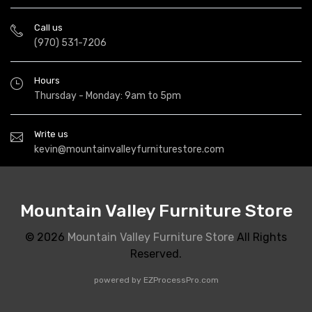
Call us
(970) 531-7206
Hours
Thursday - Monday: 9am to 5pm
Write us
kevin@mountainvalleyfurniturestore.com
Mountain Valley Furniture Store
© 2026
Mountain Valley Furniture Store
All Rights
Reserved.
powered by
EZProcessPro.com