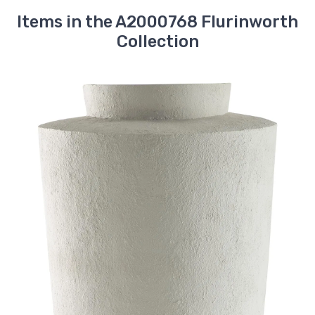
Items in the A2000768 Flurinworth
Collection