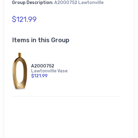
Group Description:
A2000752 Lawtonville
$121.99
Items in this Group
A2000752
Lawtonville Vase
$121.99