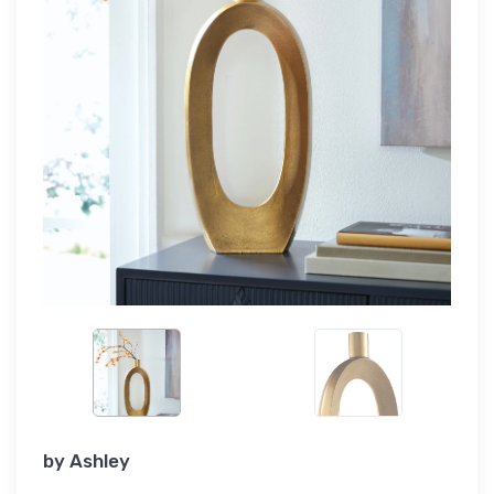
by
Ashley