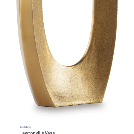
Ashley
Lawtonville Vase