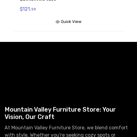
$121.
99
Quick View
Mountain Valley Furniture Store: Your
Vision, Our Craft
At Mountain Valley Furniture Store, we blend comfort
with style. Whether you're seeking cozy spots or