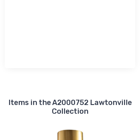
Items in the A2000752 Lawtonville
Collection