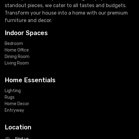
standout pieces, we cater to all tastes and budgets.
Transform your house into a home with our premium
furniture and decor.
Indoor Spaces
Bedroom
Home Office
Dining Room
Living Room
Home Essentials
Lighting
Rugs
Home Decor
Entryway
Location
Find us