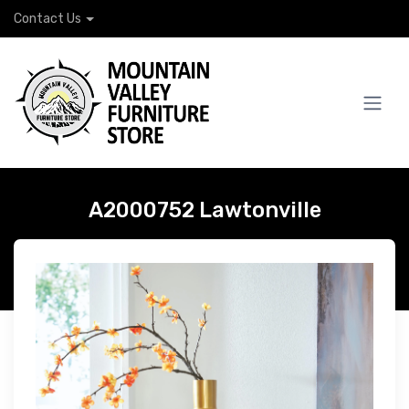
Contact Us
A2000752 Lawtonville