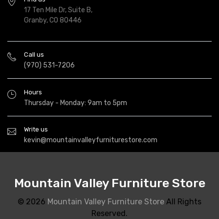
17 Ten Mile Dr, Suite B,
Granby, CO 80446
Call us
(970) 531-7206
Hours
Thursday - Monday: 9am to 5pm
Write us
kevin@mountainvalleyfurniturestore.com
Mountain Valley Furniture Store
© 2026
Mountain Valley Furniture Store
All Rights
Reserved.