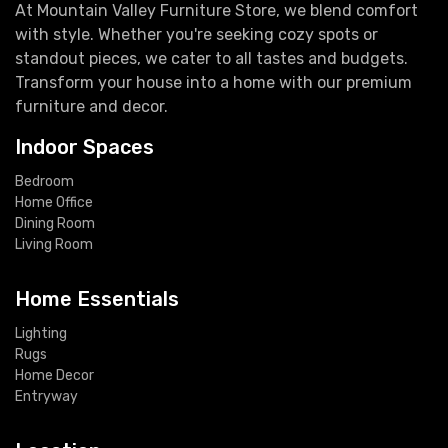
At Mountain Valley Furniture Store, we blend comfort
with style. Whether you're seeking cozy spots or
standout pieces, we cater to all tastes and budgets.
Transform your house into a home with our premium
furniture and decor.
Indoor Spaces
Bedroom
Home Office
Dining Room
Living Room
Home Essentials
Lighting
Rugs
Home Decor
Entryway