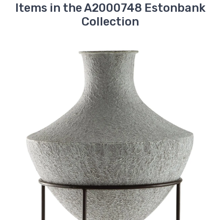
Items in the A2000748 Estonbank
Collection