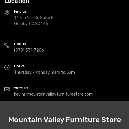
Location
Find us
17 Ten Mile Dr, Suite B,
Granby, CO 80446
Call us
(970) 531-7206
Hours
Thursday - Monday: 9am to 5pm
Write us
kevin@mountainvalleyfurniturestore.com
Mountain Valley Furniture Store