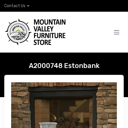
Contact Us
A2000748 Estonbank