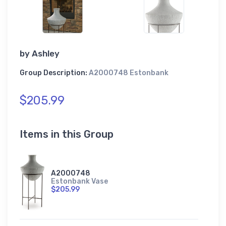
by
Ashley
Group Description:
A2000748 Estonbank
$205.99
Items in this Group
A2000748
Estonbank Vase
$205.99