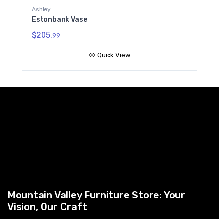
Ashley
Estonbank Vase
$205.
99
Quick View
Mountain Valley Furniture Store: Your
Vision, Our Craft