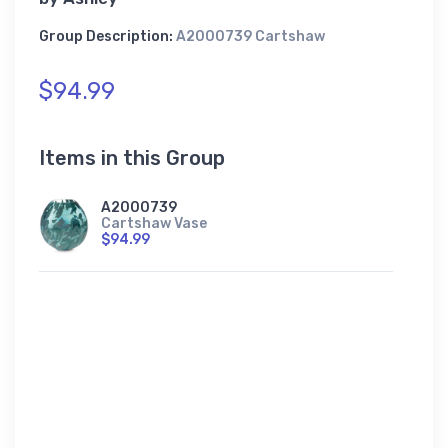
Group Description:
A2000739 Cartshaw
$94.99
Items in this Group
A2000739
Cartshaw Vase
$94.99