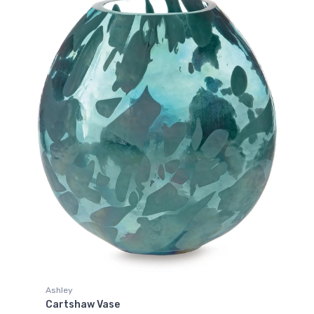
Ashley
Cartshaw Vase