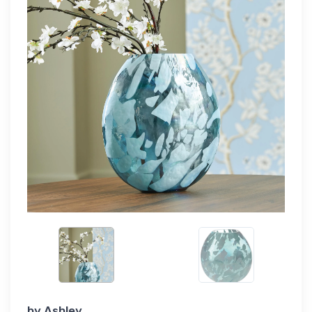
by
Ashley