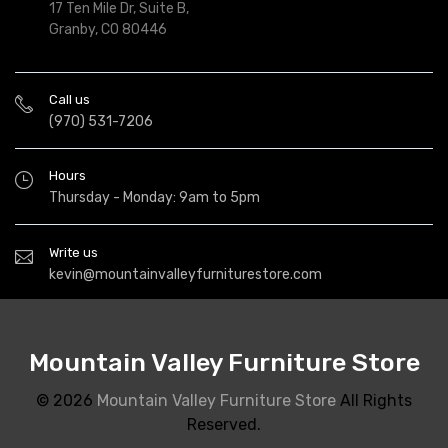
17 Ten Mile Dr, Suite B,
Granby, CO 80446
Call us
(970) 531-7206
Hours
Thursday - Monday: 9am to 5pm
Write us
kevin@mountainvalleyfurniturestore.com
Mountain Valley Furniture Store
© 2026
Mountain Valley Furniture Store
All Rights
Reserved.