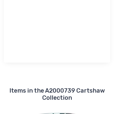
Items in the A2000739 Cartshaw
Collection