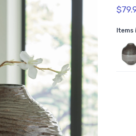
$79.
Items 