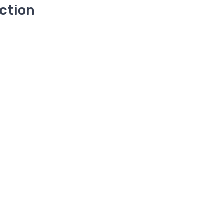
ction