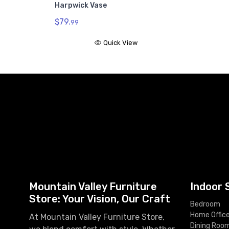
Harpwick Vase
$79.
99
Quick View
Mountain Valley Furniture
Indoor 
Store: Your Vision, Our Craft
Bedroom
Home Offic
At Mountain Valley Furniture Store,
Dining Roo