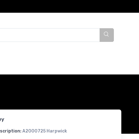
ey
scription:
A2000725 Harpwick