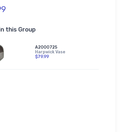
99
in this Group
A2000725
Harpwick Vase
$79.99