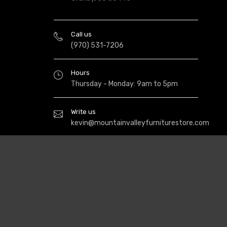
Call us
(970) 531-7206
Hours
Thursday - Monday: 9am to 5pm
Write us
kevin@mountainvalleyfurniturestore.com