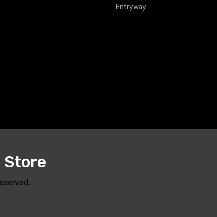
m
Entryway
e Store
Reserved.