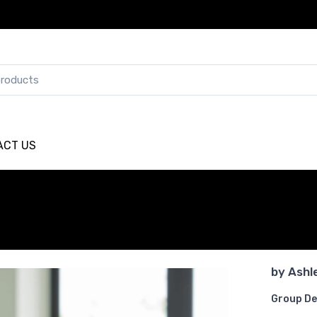
ACT US
by
Ashl
Group De