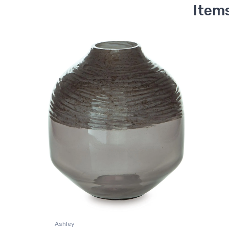
Item
Ashley