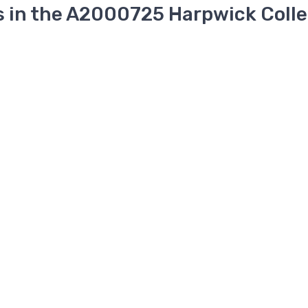
s in the A2000725 Harpwick Colle