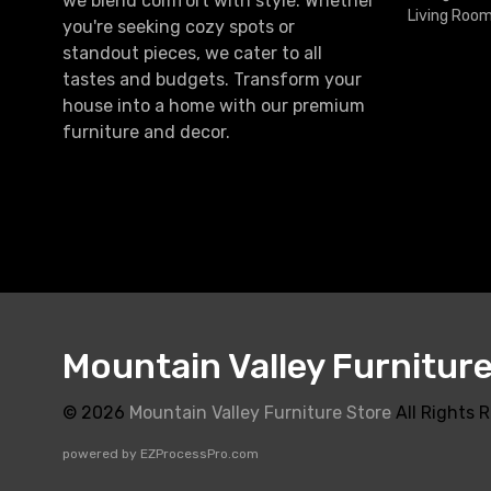
we blend comfort with style. Whether
Living Roo
you're seeking cozy spots or
standout pieces, we cater to all
tastes and budgets. Transform your
house into a home with our premium
furniture and decor.
Mountain Valley Furnitur
© 2026
Mountain Valley Furniture Store
All Rights 
powered by
EZProcessPro.com