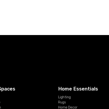
Spaces
Home Essentials
Lighting
e
Rugs
m
Home Decor