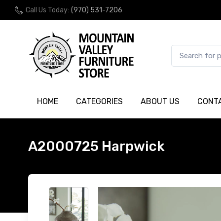
Call Us Today:
(970) 531-7206
HOME
CATEGORIES
ABOUT US
CONT
A2000725 Harpwick