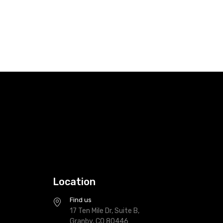
Location
Find us
17 Ten Mile Dr, Suite B,
Granby, CO 80446