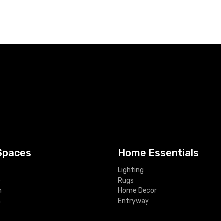
Spaces
Home Essentials
Lighting
e
Rugs
m
Home Decor
m
Entryway