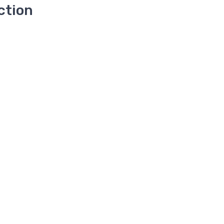
ction