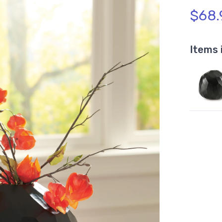
$68.
Items 