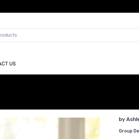
ACT US
by
Ashl
Group De