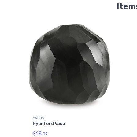
Item
Ashley
Ryanford Vase
$68.
99