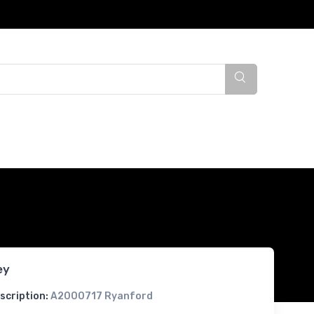
ey
scription:
A2000717 Ryanford