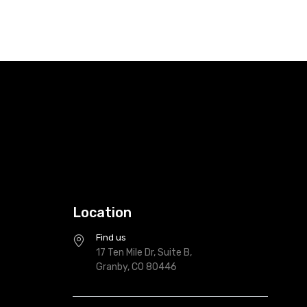
Location
Find us
17 Ten Mile Dr, Suite B,
Granby, CO 80446