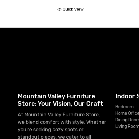
Quick View
Mountain Valley Furniture
Indoor 
Store: Your Vision, Our Craft
Bedroom
Home Offic
At Mountain Valley Furniture Store,
Dining Roo
we blend comfort with style. Whether
Living Roo
you're seeking cozy spots or
standout pieces, we cater to all