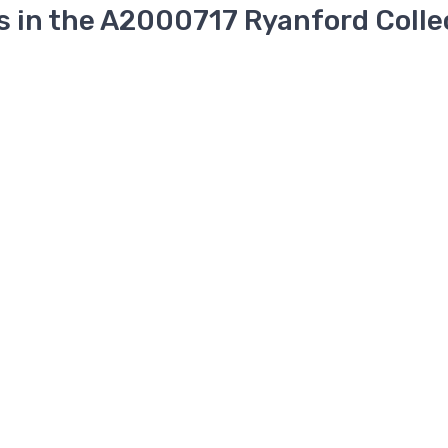
s in the A2000717 Ryanford Colle