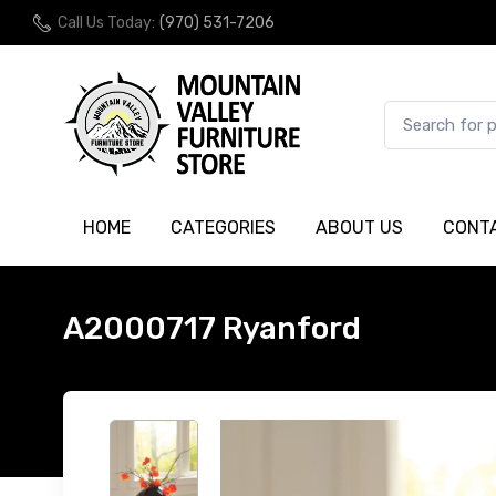
Call Us Today:
(970) 531-7206
HOME
CATEGORIES
ABOUT US
CONT
A2000717 Ryanford