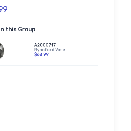
99
in this Group
A2000717
Ryanford Vase
$68.99