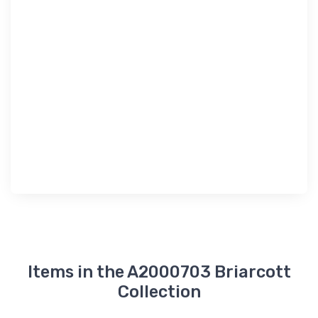
Items in the A2000703 Briarcott
Collection