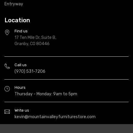
Entryway
Location
Find us
17 Ten Mile Dr, Suite B,
Granby, CO 80446
Call us
(970) 531-7206
Hours
Thursday - Monday: 9am to 5pm
Write us
kevin@mountainvalleyfurniturestore.com