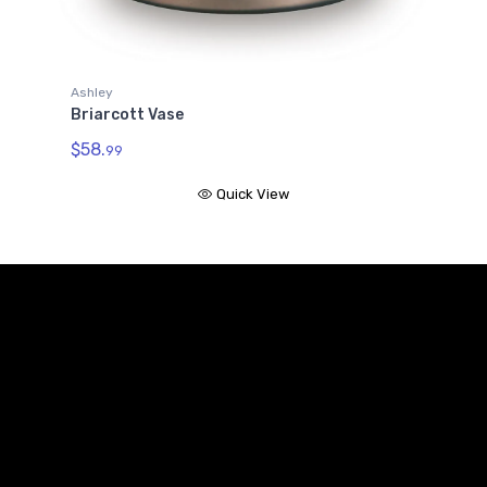
Ashley
Briarcott Vase
$58.
99
Quick View