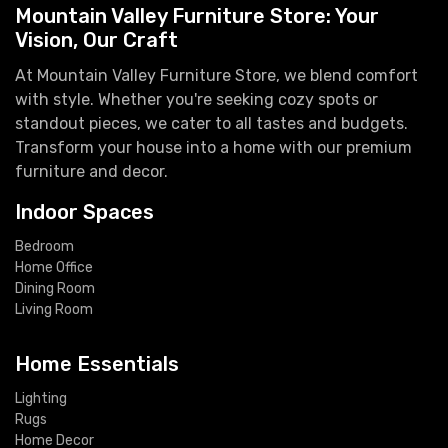
Mountain Valley Furniture Store: Your
Vision, Our Craft
At Mountain Valley Furniture Store, we blend comfort
with style. Whether you're seeking cozy spots or
standout pieces, we cater to all tastes and budgets.
Transform your house into a home with our premium
furniture and decor.
Indoor Spaces
Bedroom
Home Office
Dining Room
Living Room
Home Essentials
Lighting
Rugs
Home Decor