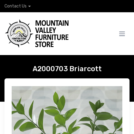
Contact Us
A2000703 Briarcott