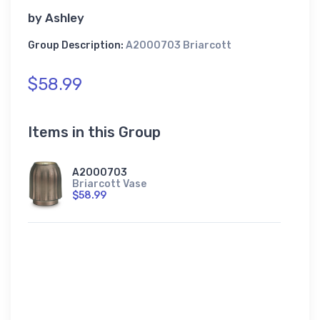
by
Ashley
Group Description:
A2000703 Briarcott
$58.99
Items in this Group
A2000703
Briarcott Vase
$58.99