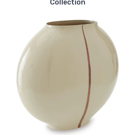
Collection