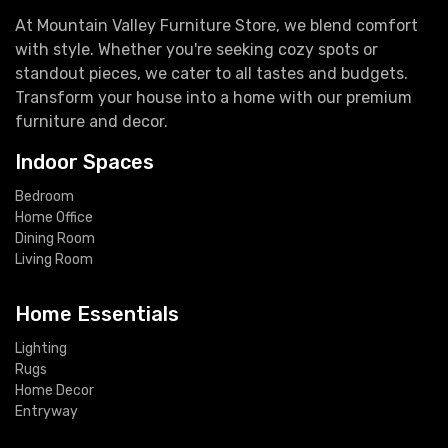
At Mountain Valley Furniture Store, we blend comfort
with style. Whether you're seeking cozy spots or
standout pieces, we cater to all tastes and budgets.
Transform your house into a home with our premium
furniture and decor.
Indoor Spaces
Bedroom
Home Office
Dining Room
Living Room
Home Essentials
Lighting
Rugs
Home Decor
Entryway