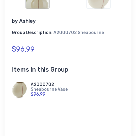
by
Ashley
Group Description:
A2000702 Sheabourne
$96.99
Items in this Group
A2000702
Sheabourne Vase
$96.99