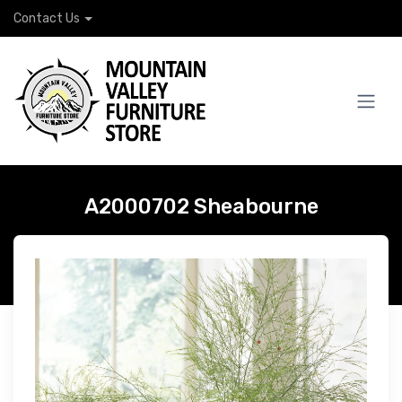
Contact Us
A2000702 Sheabourne