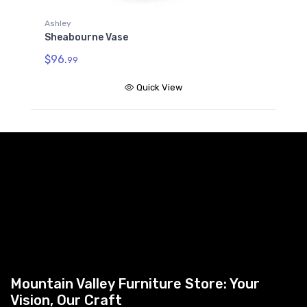
Ashley
Sheabourne Vase
$96.
99
Quick View
Mountain Valley Furniture Store: Your
Vision, Our Craft