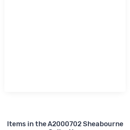
Items in the A2000702 Sheabourne