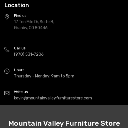
Location
Find us
17 Ten Mile Dr, Suite B,
Granby, CO 80446
Call us
(970) 531-7206
Hours
Thursday - Monday: 9am to 5pm
Write us
kevin@mountainvalleyfurniturestore.com
Mountain Valley Furniture Store