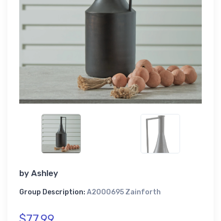
by
Ashley
Group Description:
A2000695 Zainforth
$77.99