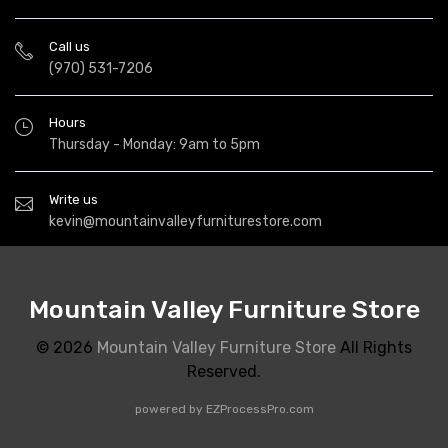
Call us
(970) 531-7206
Hours
Thursday - Monday: 9am to 5pm
Write us
kevin@mountainvalleyfurniturestore.com
Mountain Valley Furniture Store
© 2026
Mountain Valley Furniture Store
All Rights
Reserved.
powered by
EZProcessPro.com