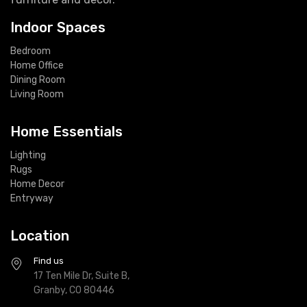
Indoor Spaces
Bedroom
Home Office
Dining Room
Living Room
Home Essentials
Lighting
Rugs
Home Decor
Entryway
Location
Find us
17 Ten Mile Dr, Suite B,
Granby, CO 80446