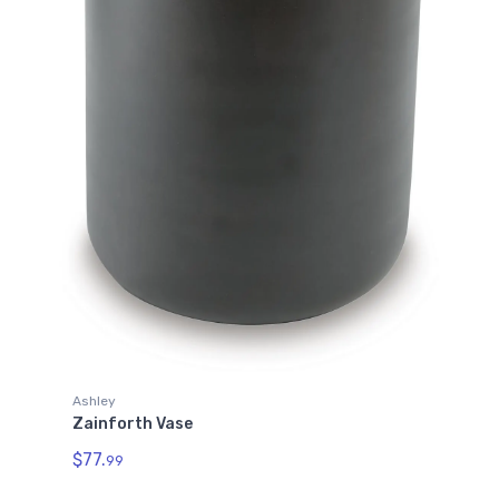
Ashley
Zainforth Vase
$77.
99