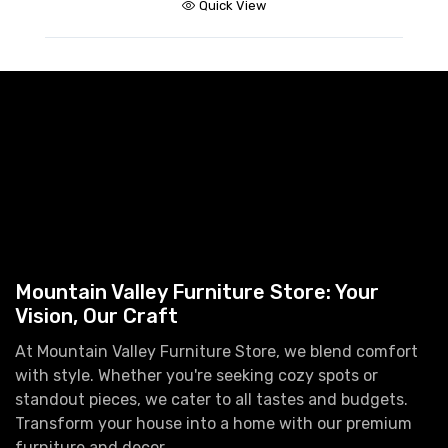
Quick View
Mountain Valley Furniture Store: Your
Vision, Our Craft
At Mountain Valley Furniture Store, we blend comfort
with style. Whether you're seeking cozy spots or
standout pieces, we cater to all tastes and budgets.
Transform your house into a home with our premium
furniture and decor.