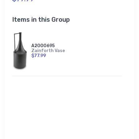
Items in this Group
A2000695
Zainforth Vase
$77.99