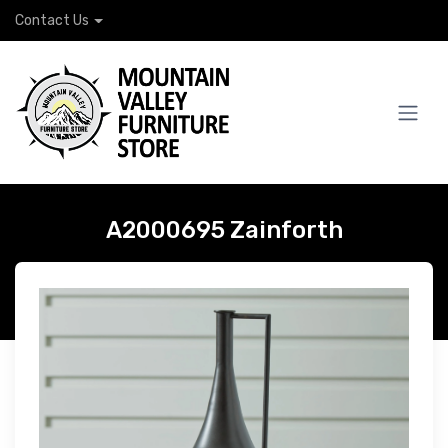
Contact Us
A2000695 Zainforth