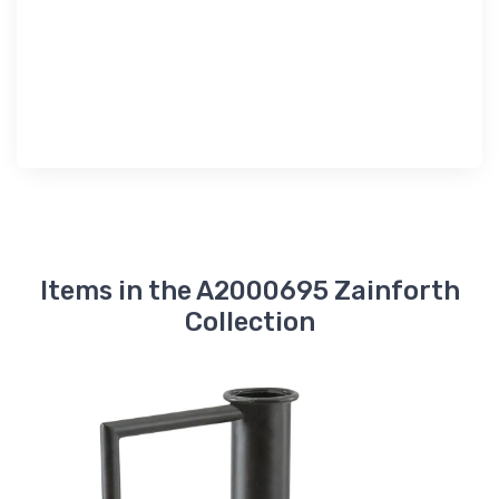
Items in the A2000695 Zainforth
Collection