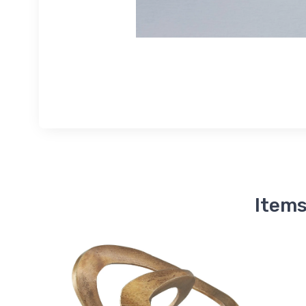
Items