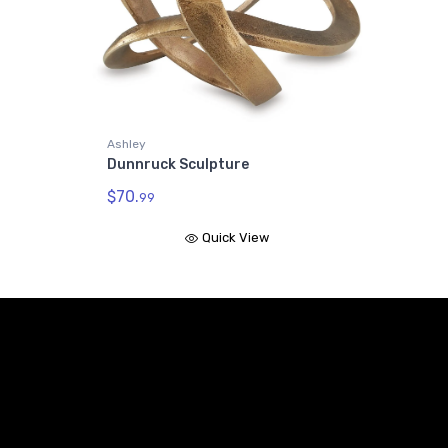
Ashley
Dunnruck Sculpture
$70.
99
Quick View