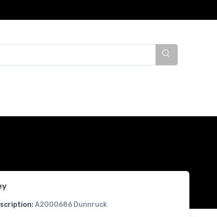
ey
scription:
A2000686 Dunnruck