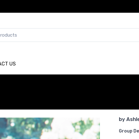
ACT US
by
Ashl
Group De