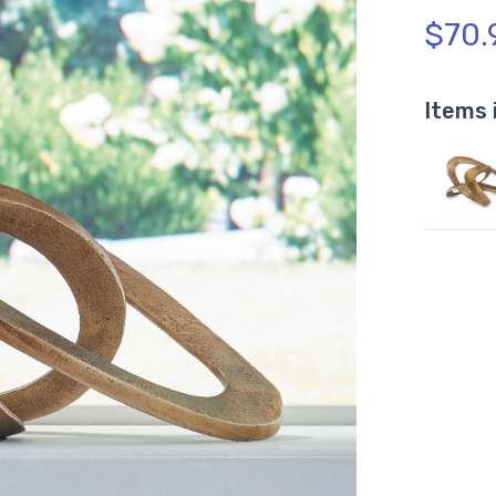
$70.
Items 