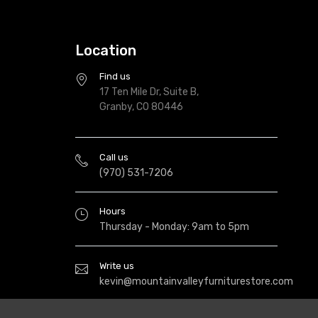
Location
Find us
17 Ten Mile Dr, Suite B,
Granby, CO 80446
Call us
(970) 531-7206
Hours
Thursday - Monday: 9am to 5pm
Write us
kevin@mountainvalleyfurniturestore.com