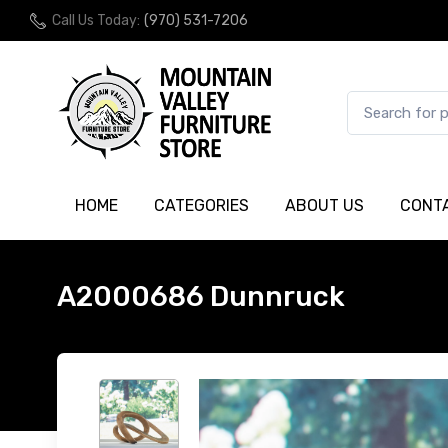
Call Us Today:
(970) 531-7206
HOME
CATEGORIES
ABOUT US
CONT
A2000686 Dunnruck