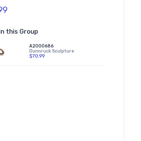
99
in this Group
A2000686
Dunnruck Sculpture
$70.99