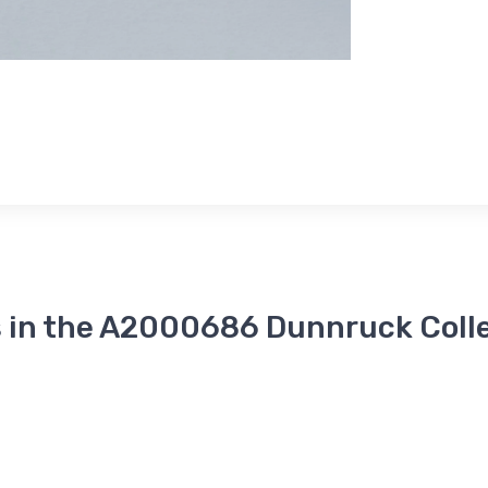
 in the A2000686 Dunnruck Coll