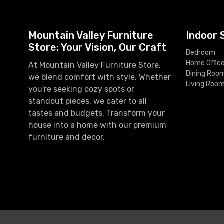
Mountain Valley Furniture
Indoor 
Store: Your Vision, Our Craft
Bedroom
Home Offic
At Mountain Valley Furniture Store,
Dining Roo
we blend comfort with style. Whether
Living Roo
you're seeking cozy spots or
standout pieces, we cater to all
tastes and budgets. Transform your
house into a home with our premium
furniture and decor.