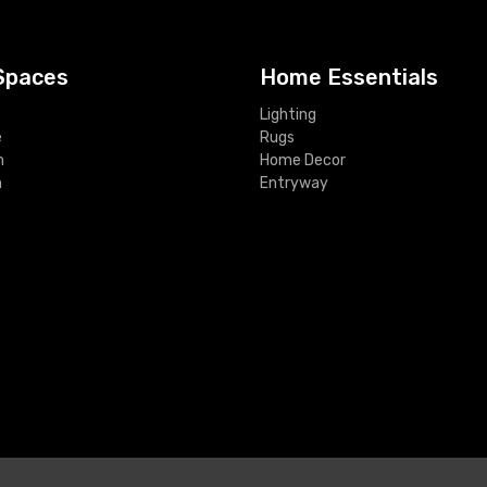
Spaces
Home Essentials
Lighting
e
Rugs
m
Home Decor
m
Entryway