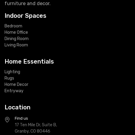
furniture and decor.
Indoor Spaces
Bedroom
Home Office
Dining Room
Living Room
Home Essentials
Lighting
Rugs
Home Decor
Entryway
Location
Find us
17 Ten Mile Dr, Suite B,
Granby, CO 80446