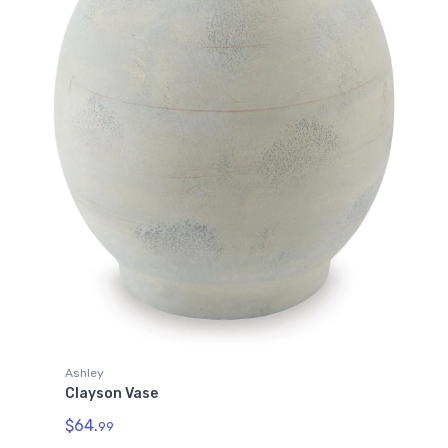
Ashley
Clayson Vase
$64.
99