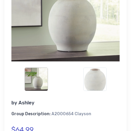
by
Ashley
Group Description:
A2000654 Clayson
$64.99