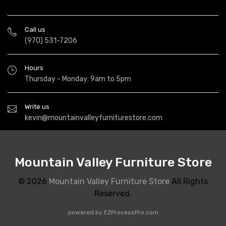
Call us
(970) 531-7206
Hours
Thursday - Monday: 9am to 5pm
Write us
kevin@mountainvalleyfurniturestore.com
Mountain Valley Furniture Store
© 2026
Mountain Valley Furniture Store
All Rights
Reserved.
powered by
EZProcessPro.com