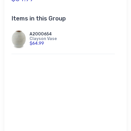
Items in this Group
A2000654
Clayson Vase
$64.99