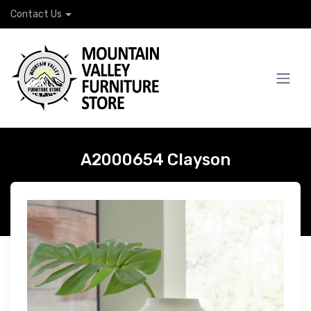
Contact Us
A2000654 Clayson