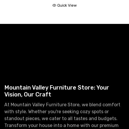
Quick View
Mountain Valley Furniture Store: Your
Vision, Our Craft
At Mountain Valley Furniture Store, we blend comfort
with style. Whether you're seeking cozy spots or
standout pieces, we cater to all tastes and budgets.
Transform your house into a home with our premium