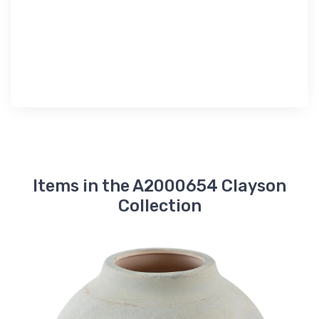
Items in the A2000654 Clayson
Collection