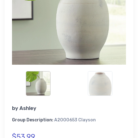
by
Ashley
Group Description:
A2000653 Clayson
$53.99