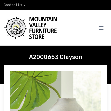
Contact Us
A2000653 Clayson