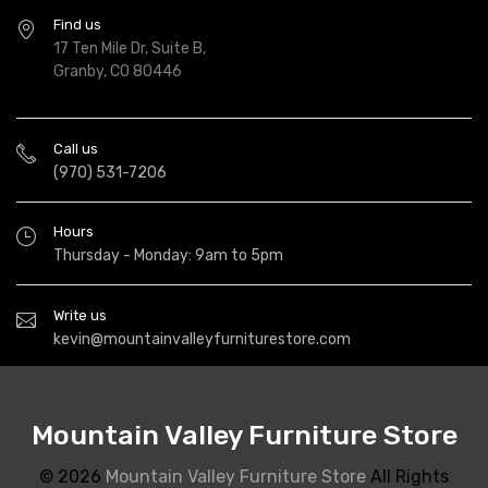
Find us
17 Ten Mile Dr, Suite B,
Granby, CO 80446
Call us
(970) 531-7206
Hours
Thursday - Monday: 9am to 5pm
Write us
kevin@mountainvalleyfurniturestore.com
Mountain Valley Furniture Store
© 2026
Mountain Valley Furniture Store
All Rights