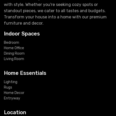
with style. Whether you're seeking cozy spots or
standout pieces, we cater to all tastes and budgets.
Transform your house into a home with our premium
furniture and decor.
Indoor Spaces
Bedroom
Home Office
Dining Room
Living Room
Home Essentials
Lighting
Rugs
Home Decor
Entryway
Location