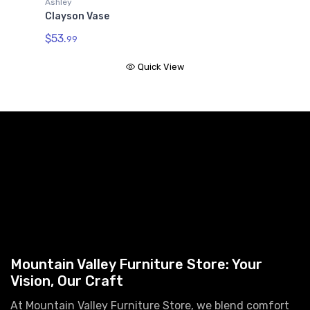
Ashley
Clayson Vase
$53.
99
Quick View
Mountain Valley Furniture Store: Your
Vision, Our Craft
At Mountain Valley Furniture Store, we blend comfort