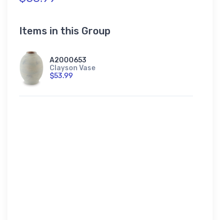
Items in this Group
A2000653
Clayson Vase
$53.99