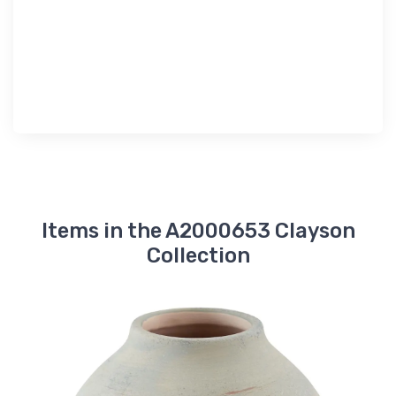
Items in the A2000653 Clayson
Collection