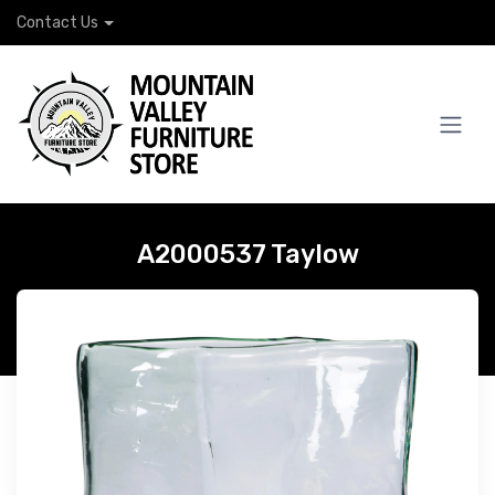
Contact Us
A2000537 Taylow