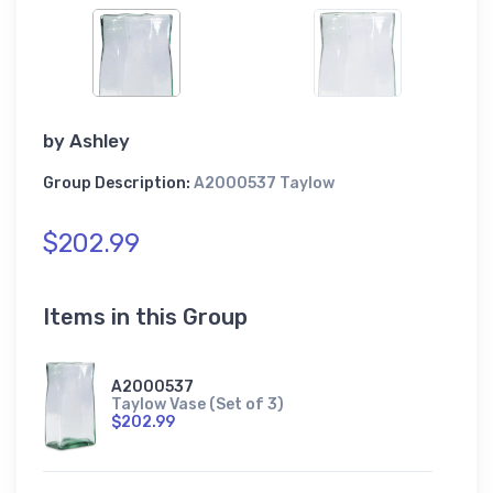
by
Ashley
Group Description:
A2000537 Taylow
$202.99
Items in this Group
A2000537
Taylow Vase (Set of 3)
$202.99