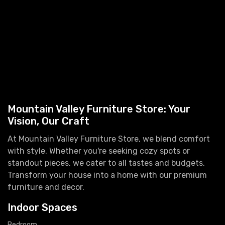
Mountain Valley Furniture Store: Your
Vision, Our Craft
At Mountain Valley Furniture Store, we blend comfort
with style. Whether you're seeking cozy spots or
standout pieces, we cater to all tastes and budgets.
Transform your house into a home with our premium
furniture and decor.
Indoor Spaces
Bedroom