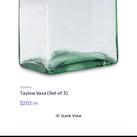
Ashley
Taylow Vase (Set of 3)
$202.
99
Quick View