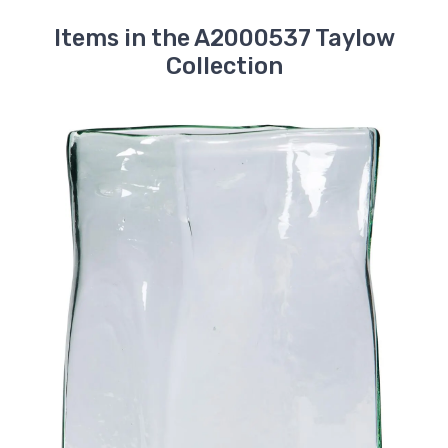
Items in the A2000537 Taylow
Collection