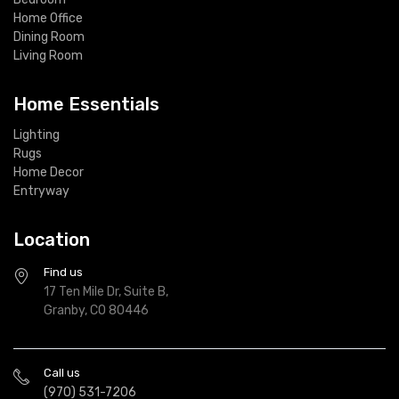
Home Office
Dining Room
Living Room
Home Essentials
Lighting
Rugs
Home Decor
Entryway
Location
Find us
17 Ten Mile Dr, Suite B,
Granby, CO 80446
Call us
(970) 531-7206