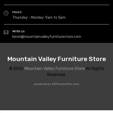
Hours
Thursday - Monday: 9am to 5pm
Write us
kevin@mountainvalleyfurniturestore.com
Mountain Valley Furniture Store
© 2026
Mountain Valley Furniture Store
All Rights
Reserved.
powered by
EZProcessPro.com