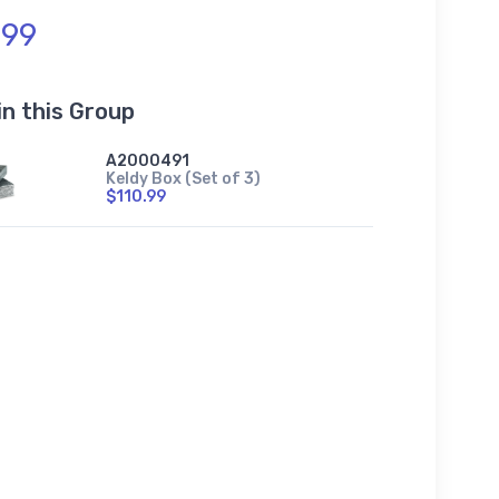
.99
in this Group
A2000491
Keldy Box (Set of 3)
$110.99