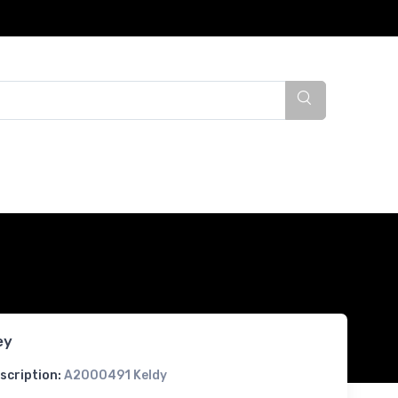
ey
scription:
A2000491 Keldy