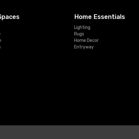
Spaces
Home Essentials
Lighting
e
Rugs
m
Home Decor
m
Entryway