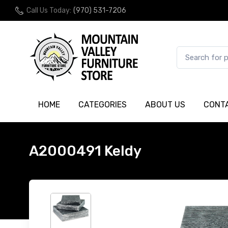
Call Us Today:
(970) 531-7206
HOME
CATEGORIES
ABOUT US
CONT
A2000491 Keldy