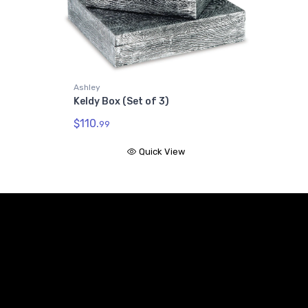
Ashley
Keldy Box (Set of 3)
$110.
99
Quick View