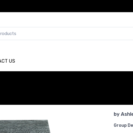
ACT US
by
Ashl
Group De