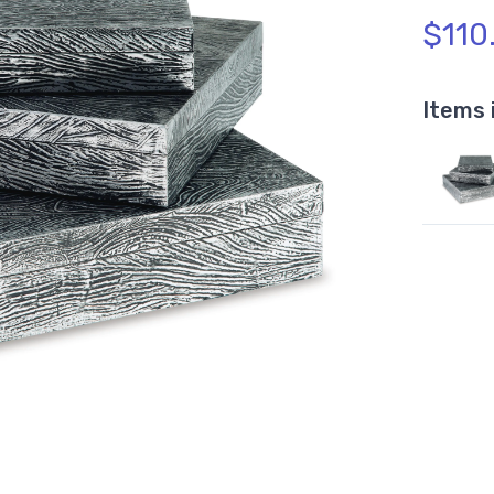
$110
Items 