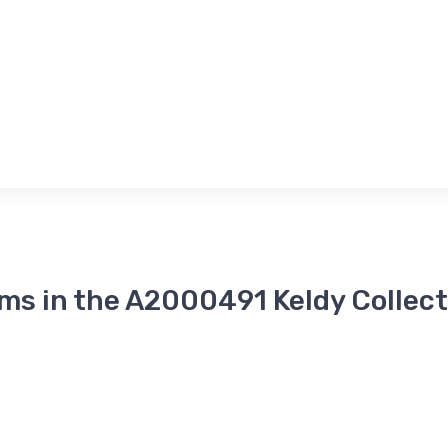
ems in the A2000491 Keldy Collect