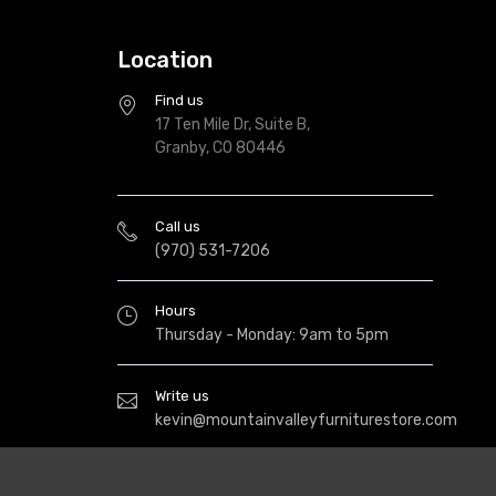
Location
Find us
17 Ten Mile Dr, Suite B,
Granby, CO 80446
Call us
(970) 531-7206
Hours
Thursday - Monday: 9am to 5pm
Write us
kevin@mountainvalleyfurniturestore.com