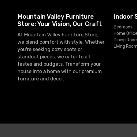
Mountain Valley Furniture
Indoor 
Store: Your Vision, Our Craft
Bedroom
Home Offic
At Mountain Valley Furniture Store,
Dining Roo
we blend comfort with style. Whether
Living Roo
you're seeking cozy spots or
standout pieces, we cater to all
tastes and budgets. Transform your
house into a home with our premium
furniture and decor.