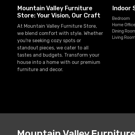
Mountain Valley Furniture
Indoor 
Store: Your Vision, Our Craft
Bedroom
Home Offic
At Mountain Valley Furniture Store,
Dining Roo
we blend comfort with style. Whether
Living Roo
you're seeking cozy spots or
standout pieces, we cater to all
tastes and budgets. Transform your
house into a home with our premium
furniture and decor.
Mountain Valley Furnitur