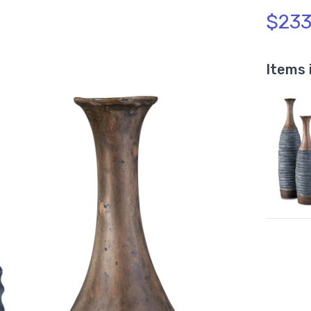
$233
Items 