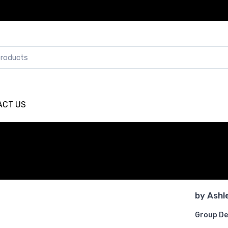
ACT US
by
Ashl
Group De