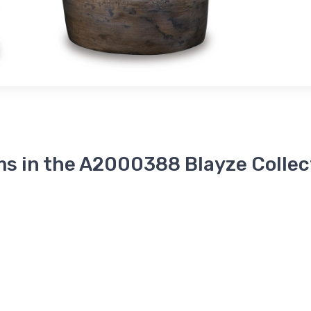
ms in the A2000388 Blayze Collec