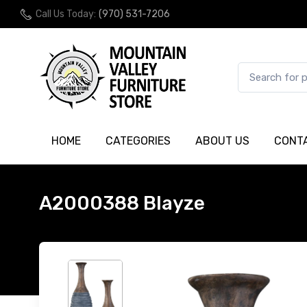
Call Us Today:
(970) 531-7206
HOME
CATEGORIES
ABOUT US
CONT
A2000388 Blayze