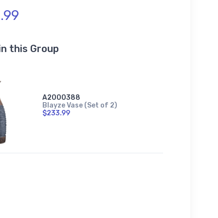
.99
in this Group
A2000388
Blayze Vase (Set of 2)
$233.99