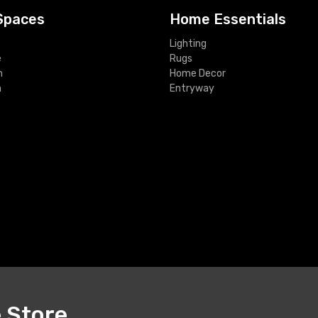
Spaces
Home Essentials
Lighting
e
Rugs
m
Home Decor
m
Entryway
e Store