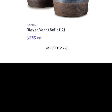
Ashley
Blayze Vase (Set of 2)
$233.
99
Quick View