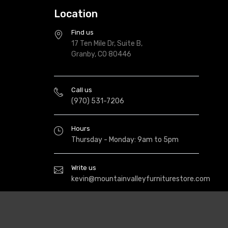
Location
Find us
17 Ten Mile Dr, Suite B,
Granby, CO 80446
Call us
(970) 531-7206
Hours
Thursday - Monday: 9am to 5pm
Write us
kevin@mountainvalleyfurniturestore.com