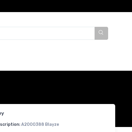
ey
scription:
A2000388 Blayze