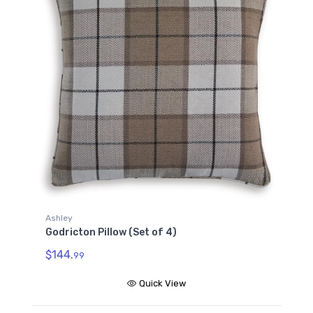
Ashley
Godricton Pillow (Set of 4)
$144.
99
Quick View