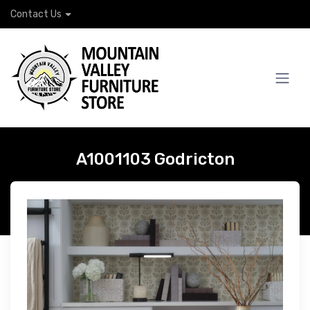
Contact Us
A1001103 Godricton