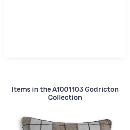
Items in the A1001103 Godricton
Collection