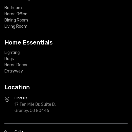
Bedroom
Home Office
Dining Room
Living Room
Home Essentials
Lighting
Rugs
Home Decor
Entryway
Location
Find us
17 Ten Mile Dr, Suite B,
Granby, CO 80446
Call us