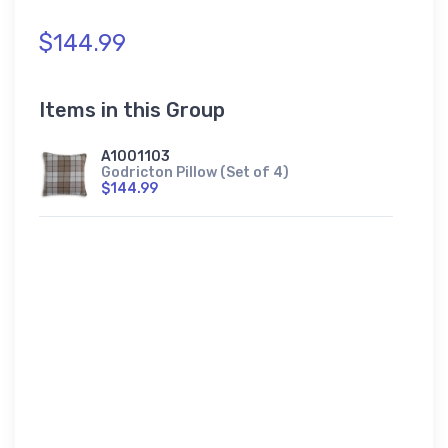
$144.99
Items in this Group
A1001103
Godricton Pillow (Set of 4)
$144.99