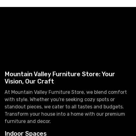
Mountain Valley Furniture Store: Your
Vision, Our Craft
At Mountain Valley Furniture Store, we blend comfort
with style. Whether you're seeking cozy spots or
standout pieces, we cater to all tastes and budgets.
Transform your house into a home with our premium
furniture and decor.
Indoor Spaces