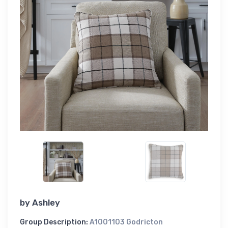
by
Ashley
Group Description:
A1001103 Godricton