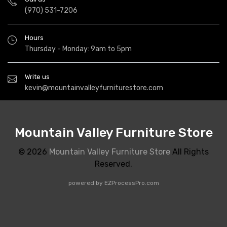
(970) 531-7206
Hours
Thursday - Monday: 9am to 5pm
Write us
kevin@mountainvalleyfurniturestore.com
Mountain Valley Furniture Store
© 2026
Mountain Valley Furniture Store
All Rights
Reserved.
powered by
EZProcessPro.com