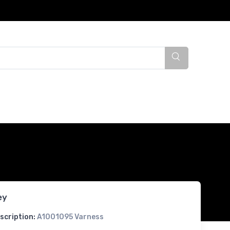
ey
scription:
A1001095 Varness