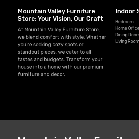
Mountain Valley Furniture
Indoor 
Store: Your Vision, Our Craft
Bedroom
Home Offic
At Mountain Valley Furniture Store,
Dining Roo
we blend comfort with style. Whether
Living Roo
you're seeking cozy spots or
standout pieces, we cater to all
tastes and budgets. Transform your
house into a home with our premium
furniture and decor.