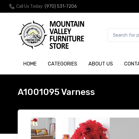
Call Us Today:
(970) 531-7206
HOME
CATEGORIES
ABOUT US
CONT
A1001095 Varness