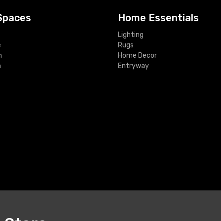
Spaces
Home Essentials
Lighting
e
Rugs
m
Home Decor
m
Entryway