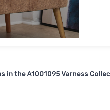
s in the A1001095 Varness Collec