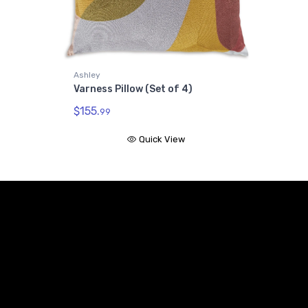
Ashley
Varness Pillow (Set of 4)
$155.
99
Quick View