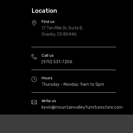
Location
Find us
17 Ten Mile Dr, Suite B,
Granby, CO 80446
Call us
(970) 531-7206
Hours
Thursday - Monday: 9am to 5pm
Write us
kevin@mountainvalleyfurniturestore.com