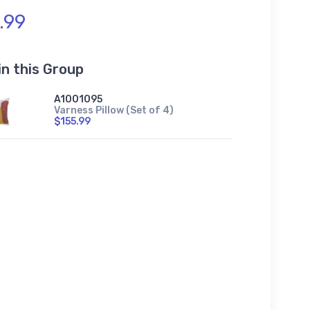
.99
in this Group
A1001095
Varness Pillow (Set of 4)
$155.99