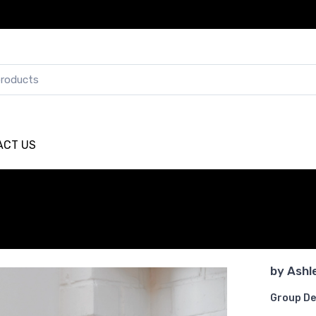
ACT US
by
Ashl
Group De