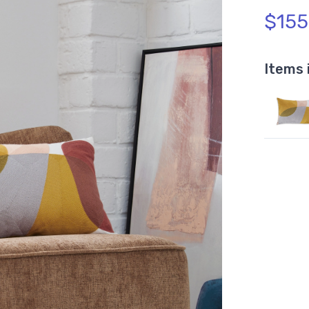
$155
Items 