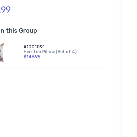
.99
in this Group
A1001091
Herston Pillow (Set of 4)
$149.99