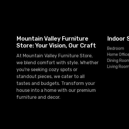
Mountain Valley Furniture
Indoor 
Store: Your Vision, Our Craft
Bedroom
Home Offic
At Mountain Valley Furniture Store,
Dining Roo
we blend comfort with style. Whether
Living Roo
you're seeking cozy spots or
standout pieces, we cater to all
tastes and budgets. Transform your
house into a home with our premium
furniture and decor.