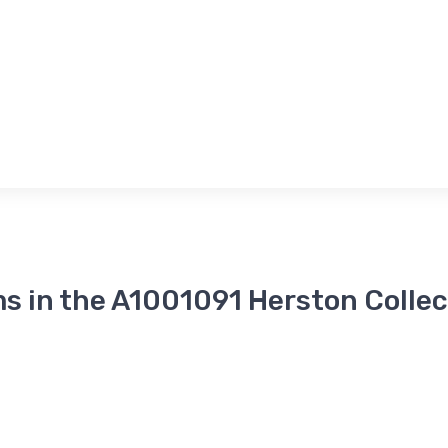
ms in the A1001091 Herston Collec