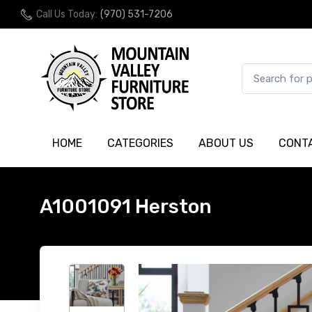
Call Us Today:
(970) 531-7206
HOME
CATEGORIES
ABOUT US
CONT
A1001091 Herston