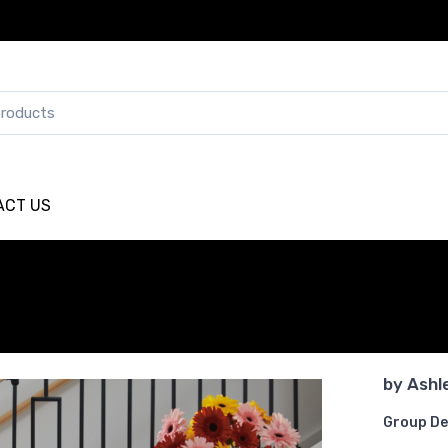
ACT US
by
Ashl
Group De