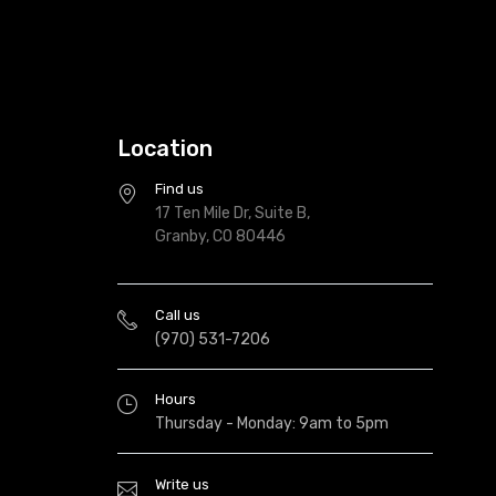
Location
Find us
17 Ten Mile Dr, Suite B,
Granby, CO 80446
Call us
(970) 531-7206
Hours
Thursday - Monday: 9am to 5pm
Write us