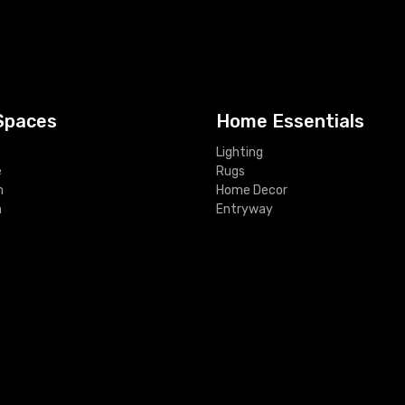
Spaces
Home Essentials
Lighting
e
Rugs
m
Home Decor
m
Entryway