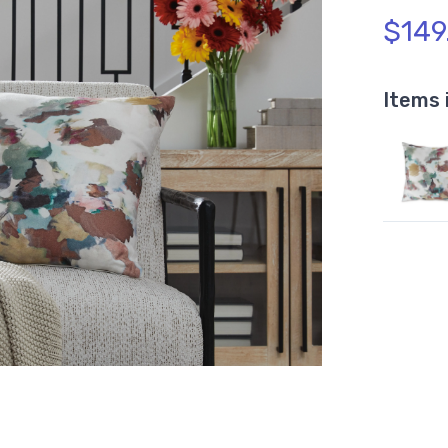
$149
Items 