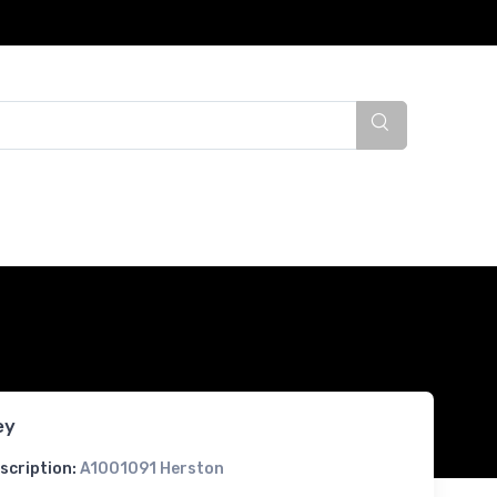
ey
scription:
A1001091 Herston