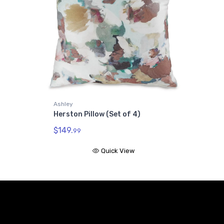
Ashley
Herston Pillow (Set of 4)
$149.
99
Quick View