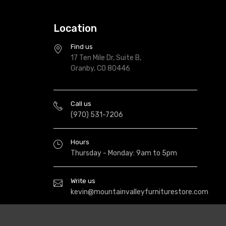
Location
Find us
17 Ten Mile Dr, Suite B,
Granby, CO 80446
Call us
(970) 531-7206
Hours
Thursday - Monday: 9am to 5pm
Write us
kevin@mountainvalleyfurniturestore.com