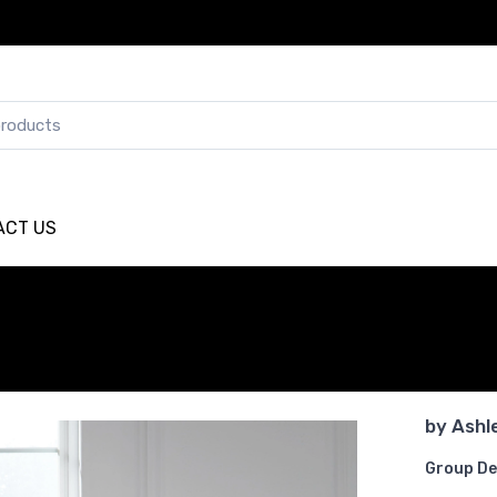
ACT US
by
Ashl
Group De