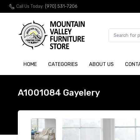
Call Us Today:
(970) 531-7206
HOME
CATEGORIES
ABOUT US
CONT
A1001084 Gayelery