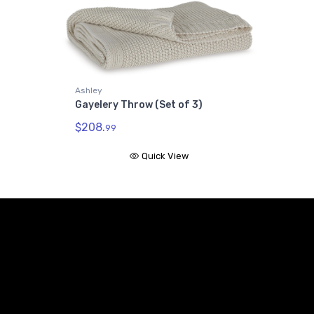
Ashley
Gayelery Throw (Set of 3)
$208.
99
Quick View