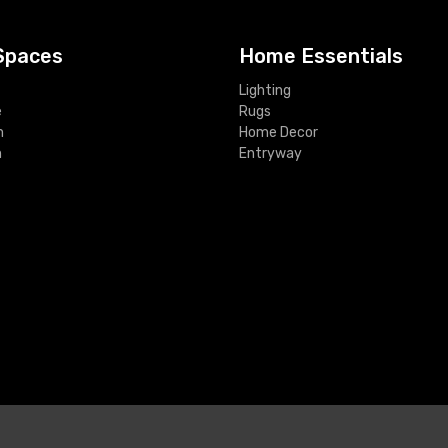
Spaces
Home Essentials
Lighting
e
Rugs
m
Home Decor
m
Entryway