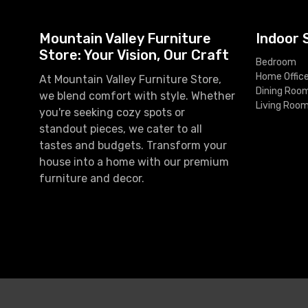
Mountain Valley Furniture
Indoor 
Store: Your Vision, Our Craft
Bedroom
Home Offic
At Mountain Valley Furniture Store,
Dining Roo
we blend comfort with style. Whether
Living Roo
you're seeking cozy spots or
standout pieces, we cater to all
tastes and budgets. Transform your
house into a home with our premium
furniture and decor.