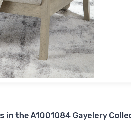
s in the A1001084 Gayelery Colle