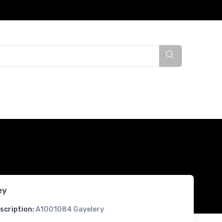
ey
scription:
A1001084 Gayelery