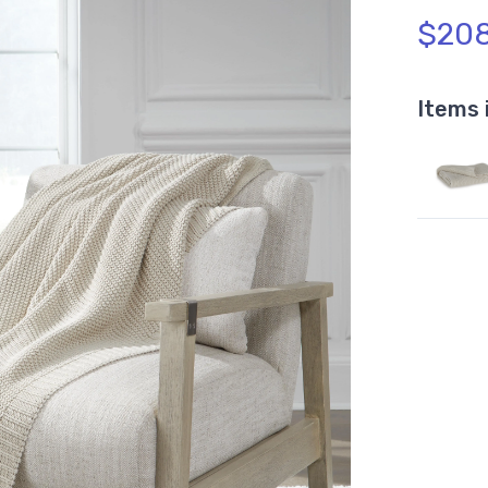
$208
Items 