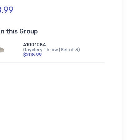
.99
in this Group
A1001084
Gayelery Throw (Set of 3)
$208.99