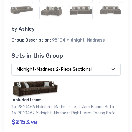
by
Ashley
Group Description:
98104 Midnight-Madness
Sets in this Group
Included Items
1 x 9810466 Midnight-Madness Left-Arm Facing Sofa
1 x 9810467 Midnight-Madness Right-Arm Facing Sofa
$2153.
98