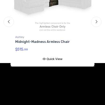
Ashley
A
Midnight-Madness Armless Chair
M
$515.
$
99
Quick View