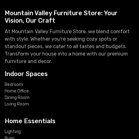
Mountain Valley Furniture Store: Your
Vision, Our Craft
At Mountain Valley Furniture Store, we blend comfort
with style. Whether you're seeking cozy spots or
standout pieces, we cater to all tastes and budgets.
Transform your house into a home with our premium
furniture and decor.
Indoor Spaces
Bedroom
Home Office
Dining Room
Living Room
Home Essentials
Lighting
Rugs