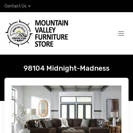
Contact Us
98104 Midnight-Madness