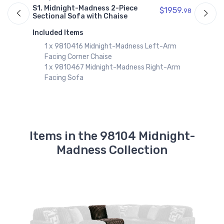
9810417
S
S1. Midnight-Madness 2-Piece
$1959.
98
Midnight-Madness Right-Arm Facing
97
S
Sectional Sofa with Chaise
Corner Chaise
$882.99
I
Included Items
1 x 9810416 Midnight-Madness Left-Arm
9810467
Facing Corner Chaise
Midnight-Madness Right-Arm Facing
1 x 9810467 Midnight-Madness Right-Arm
Sofa
$1076.99
Facing Sofa
9810438
Midnight-Madness Sofa
$1142.99
Items in the 98104 Midnight-
9810477
Midnight-Madness Wedge
Madness Collection
$760.99