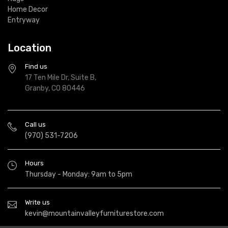
Home Decor
Entryway
Location
Find us
17 Ten Mile Dr, Suite B,
Granby, CO 80446
Call us
(970) 531-7206
Hours
Thursday - Monday: 9am to 5pm
Write us
kevin@mountainvalleyfurniturestore.com