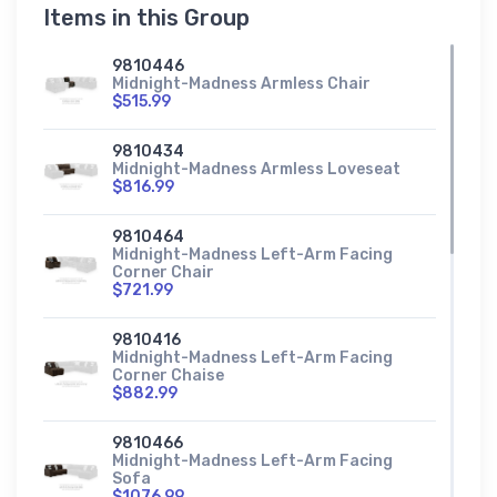
Items in this Group
9810446
Midnight-Madness Armless Chair
$515.99
9810434
Midnight-Madness Armless Loveseat
$816.99
9810464
Midnight-Madness Left-Arm Facing
Corner Chair
$721.99
9810416
Midnight-Madness Left-Arm Facing
Corner Chaise
$882.99
9810466
Midnight-Madness Left-Arm Facing
Sofa
$1076.99