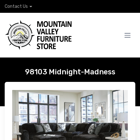
Contact Us
98103 Midnight-Madness