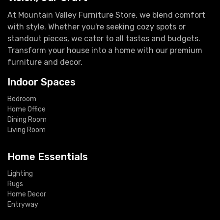
At Mountain Valley Furniture Store, we blend comfort
with style. Whether you're seeking cozy spots or
standout pieces, we cater to all tastes and budgets.
Transform your house into a home with our premium
furniture and decor.
Indoor Spaces
Bedroom
Home Office
Dining Room
Living Room
Home Essentials
Lighting
Rugs
Home Decor
Entryway