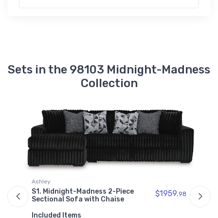
9810317
Midnight-Madness Right-Arm Facing
Corner Chaise
$882.99
9810367
Midnight-Madness Right-Arm Facing
Sets in the 98103 Midnight-Madness
Sofa
$1076.99
Collection
9810338
Midnight-Madness Sofa
$1142.99
9810377
Midnight-Madness Wedge
$760.99
A
Ashley
S
S1. Midnight-Madness 2-Piece
$1959.
98
S
Sectional Sofa with Chaise
I
Included Items