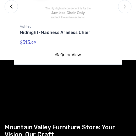
Ashley
A
Midnight-Madness Armless Chair
M
$515.
$
99
Quick View
Mountain Valley Furniture Store: Your
Vision, Our Craft