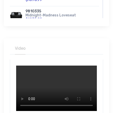
9810335
Midnight-Madness Loveseat
$1032.99
9810308
Midnight-Madness Oversized Accent
Ottoman
$461.99
Video
9810323
Midnight-Madness Oversized Chair
$952.99
9810315
Midnight-Madness Oversized Chaise
$1492.99
9810365
Midnight-Madness Right-Arm Facing
Corner Chair
$721.99