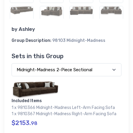
by
Ashley
Group Description:
98103 Midnight-Madness
Sets in this Group
Included Items
1 x 9810366 Midnight-Madness Left-Arm Facing Sofa
1 x 9810367 Midnight-Madness Right-Arm Facing Sofa
$2153.
98