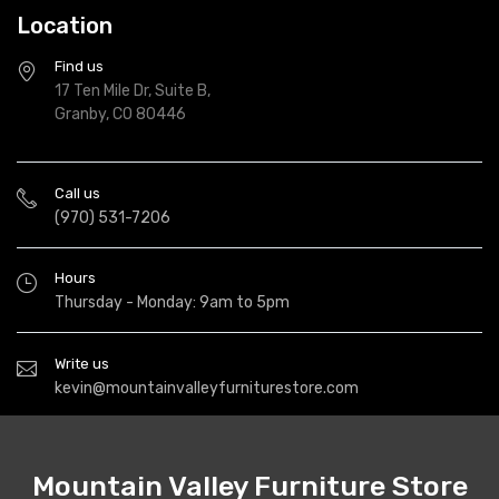
Location
Find us
17 Ten Mile Dr, Suite B,
Granby, CO 80446
Call us
(970) 531-7206
Hours
Thursday - Monday: 9am to 5pm
Write us
kevin@mountainvalleyfurniturestore.com
Mountain Valley Furniture Store