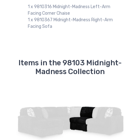
98
1 x 9810316 Midnight-Madness Left-Arm
Facing Corner Chaise
1 x 9810367 Midnight-Madness Right-Arm
Facing Sofa
Items in the 98103 Midnight-
Madness Collection