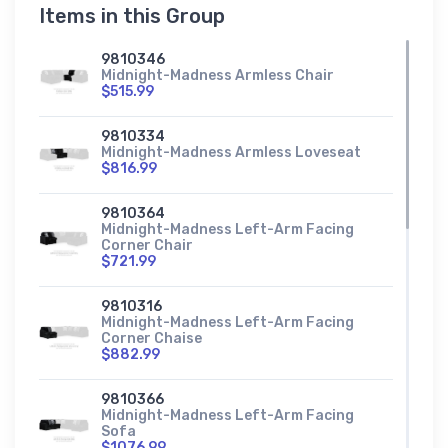
Items in this Group
9810346
Midnight-Madness Armless Chair
$515.99
9810334
Midnight-Madness Armless Loveseat
$816.99
9810364
Midnight-Madness Left-Arm Facing
Corner Chair
$721.99
9810316
Midnight-Madness Left-Arm Facing
Corner Chaise
$882.99
9810366
Midnight-Madness Left-Arm Facing
Sofa
$1076.99