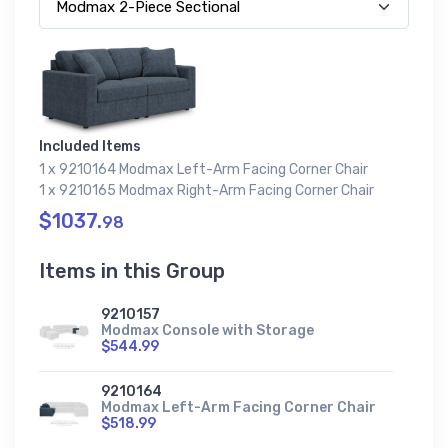
Included Items
1 x 9210164 Modmax Left-Arm Facing Corner Chair
1 x 9210165 Modmax Right-Arm Facing Corner Chair
$1037.
98
Items in this Group
9210157
Modmax Console with Storage
$544.99
9210164
Modmax Left-Arm Facing Corner Chair
$518.99