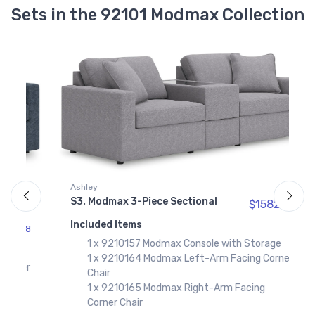
Sets in the 92101 Modmax Collection
Ashley
S3. Modmax 3-Piece Sectional
$1582.
97
A
Included Items
S
98
1 x 9210157 Modmax Console with Storage
I
1 x 9210164 Modmax Left-Arm Facing Corner
er
Chair
1 x 9210165 Modmax Right-Arm Facing
Corner Chair