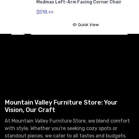
Modmax Left-Arm Facing Corner Chair
$
$518.
99
Quick View
Mountain Valley Furniture Store: Your
Vision, Our Craft
At Mountain Valley Furniture Store, we blend comfort
with style. Whether you're seeking cozy spots or
standout pieces, we cater to all tastes and budgets.