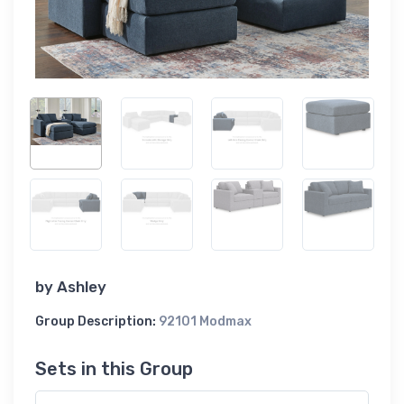
by
Ashley
Group Description:
92101 Modmax
Sets in this Group