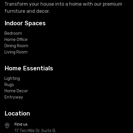
Transform your house into a home with our premium
furniture and decor.
Indoor Spaces
Bedroom
Home Office
Dining Room
Living Room
Home Essentials
Lighting
Rugs
Home Decor
Entryway
Location
Find us
17 Ten Mile Dr, Suite B,