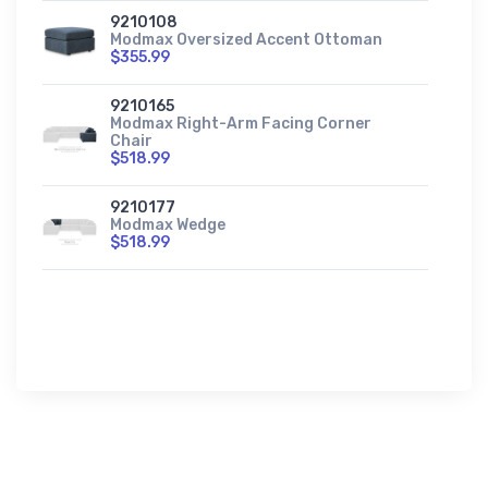
9210108
Modmax Oversized Accent Ottoman
$355.99
9210165
Modmax Right-Arm Facing Corner
Chair
$518.99
9210177
Modmax Wedge
$518.99