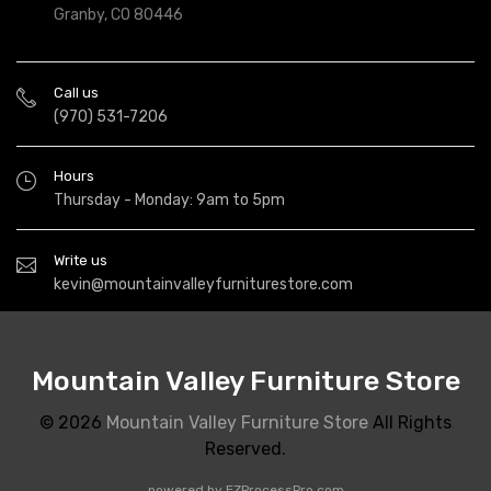
Granby, CO 80446
Call us
(970) 531-7206
Hours
Thursday - Monday: 9am to 5pm
Write us
kevin@mountainvalleyfurniturestore.com
Mountain Valley Furniture Store
© 2026
Mountain Valley Furniture Store
All Rights
Reserved.
powered by
EZProcessPro.com