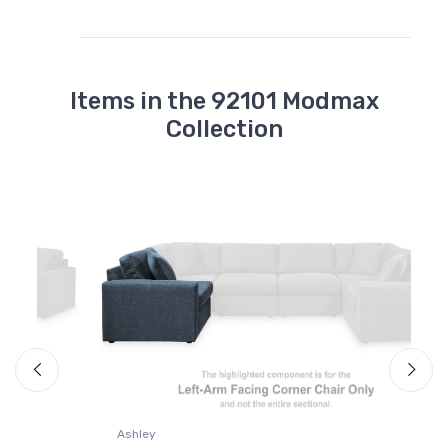
Items in the 92101 Modmax
Collection
A
M
Ashley