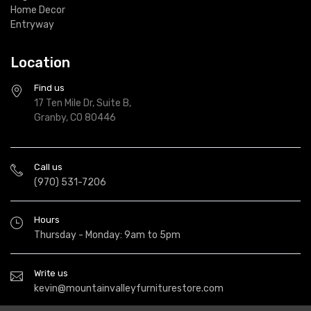
Home Decor
Entryway
Location
Find us
17 Ten Mile Dr, Suite B,
Granby, CO 80446
Call us
(970) 531-7206
Hours
Thursday - Monday: 9am to 5pm
Write us
kevin@mountainvalleyfurniturestore.com