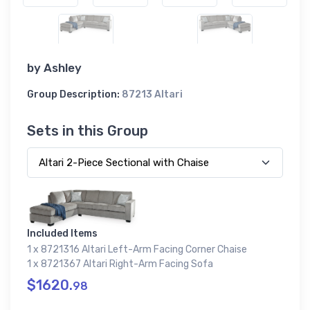
by
Ashley
Group Description:
87213 Altari
Sets in this Group
Included Items
1 x 8721316 Altari Left-Arm Facing Corner Chaise
1 x 8721367 Altari Right-Arm Facing Sofa
$1620.
98