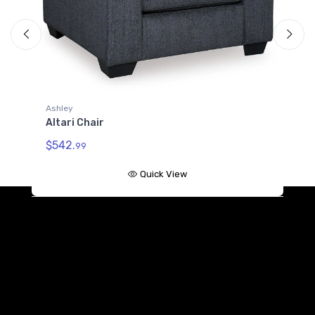
A
A
$
Ashley
Altari Chair
$542.
99
Quick View