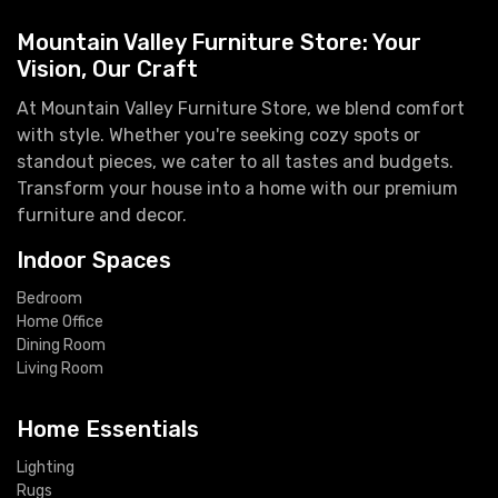
Mountain Valley Furniture Store: Your
Vision, Our Craft
At Mountain Valley Furniture Store, we blend comfort
with style. Whether you're seeking cozy spots or
standout pieces, we cater to all tastes and budgets.
Transform your house into a home with our premium
furniture and decor.
Indoor Spaces
Bedroom
Home Office
Dining Room
Living Room
Home Essentials
Lighting
Rugs