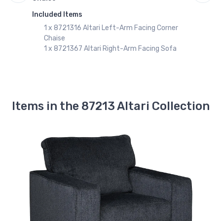
$1239.99
Included Items
I
8721367
1 x 8721316 Altari Left-Arm Facing Corner
Altari Right-Arm Facing Sofa
Chaise
$831.99
1 x 8721367 Altari Right-Arm Facing Sofa
8721338
Altari Sofa
$791.99
Items in the 87213 Altari Collection