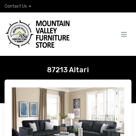
Contact Us
87213 Altari