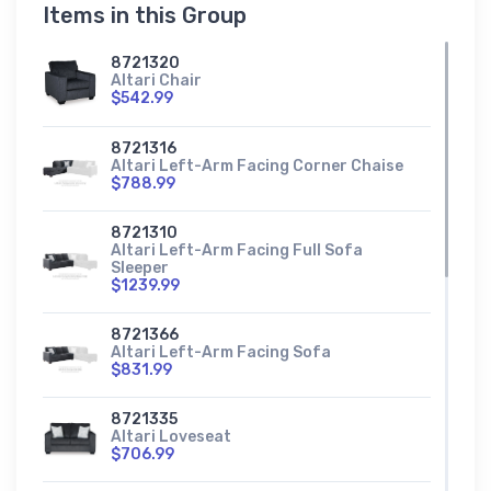
Items in this Group
8721320
Altari Chair
$542.99
8721316
Altari Left-Arm Facing Corner Chaise
$788.99
8721310
Altari Left-Arm Facing Full Sofa
Sleeper
$1239.99
8721366
Altari Left-Arm Facing Sofa
$831.99
8721335
Altari Loveseat
$706.99