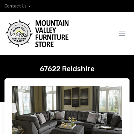
Contact Us
67622 Reidshire