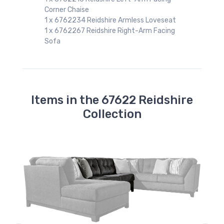
Corner Chaise
1 x 6762234 Reidshire Armless Loveseat
1 x 6762267 Reidshire Right-Arm Facing
a
Sofa
Items in the 67622 Reidshire
Collection