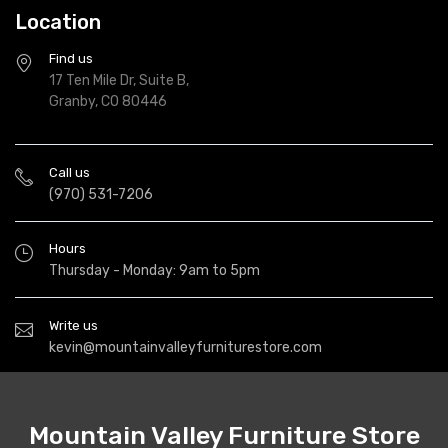
Location
Find us
17 Ten Mile Dr, Suite B,
Granby, CO 80446
Call us
(970) 531-7206
Hours
Thursday - Monday: 9am to 5pm
Write us
kevin@mountainvalleyfurniturestore.com
Mountain Valley Furniture Store