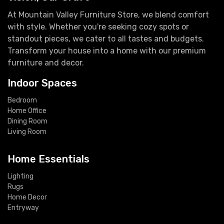
At Mountain Valley Furniture Store, we blend comfort
with style. Whether you're seeking cozy spots or
standout pieces, we cater to all tastes and budgets.
Transform your house into a home with our premium
furniture and decor.
Indoor Spaces
Bedroom
Home Office
Dining Room
Living Room
Home Essentials
Lighting
Rugs
Home Decor
Entryway