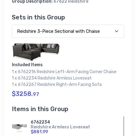
Group Description:
67622 Reidshire
Sets in this Group
Included Items
1 x 6762216 Reidshire Left-Arm Facing Corner Chaise
1 x 6762234 Reidshire Armless Loveseat
1 x 6762267 Reidshire Right-Arm Facing Sofa
$3258.
97
Items in this Group
6762234
Reidshire Armless Loveseat
$881.99