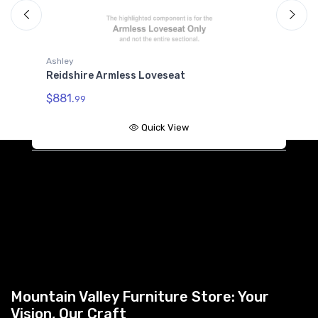
Ashley
A
Reidshire Armless Loveseat
R
$881.
$
99
Quick View
Mountain Valley Furniture Store: Your
Vision, Our Craft