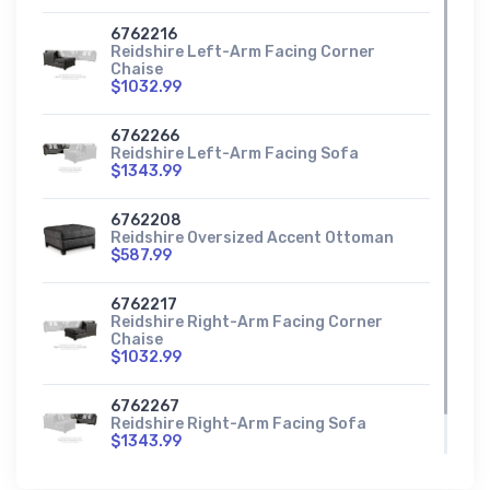
6762216
Reidshire Left-Arm Facing Corner
Chaise
$1032.99
6762266
Reidshire Left-Arm Facing Sofa
$1343.99
6762208
Reidshire Oversized Accent Ottoman
$587.99
6762217
Reidshire Right-Arm Facing Corner
Chaise
$1032.99
6762267
Reidshire Right-Arm Facing Sofa
$1343.99