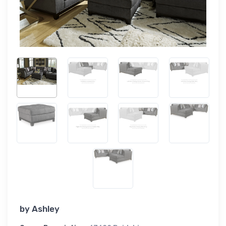
by
Ashley