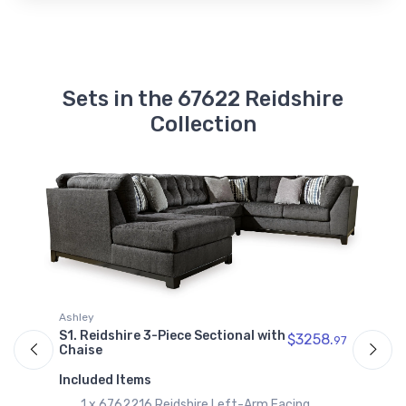
Sets in the 67622 Reidshire
Collection
Ashley
A
S1. Reidshire 3-Piece Sectional with
S
$3258.
97
97
Chaise
C
Included Items
I
1 x 6762216 Reidshire Left-Arm Facing