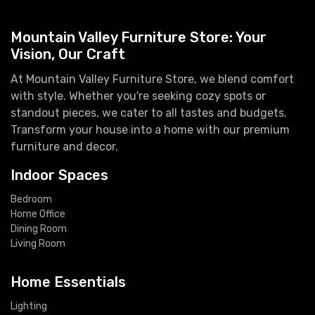
Mountain Valley Furniture Store: Your
Vision, Our Craft
At Mountain Valley Furniture Store, we blend comfort
with style. Whether you're seeking cozy spots or
standout pieces, we cater to all tastes and budgets.
Transform your house into a home with our premium
furniture and decor.
Indoor Spaces
Bedroom
Home Office
Dining Room
Living Room
Home Essentials
Lighting