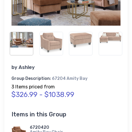
by
Ashley
Group Description:
67204 Amity Bay
3 Items priced from
$326.99 - $1038.99
Items in this Group
6720420