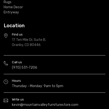
Rugs
Home Decor
Entryway
Location
Find us
17 Ten Mile Dr, Suite B,
Granby, CO 80446
Call us
(970) 531-7206
Hours
Thursday - Monday: 9am to 5pm
Write us
kevin@mountainvalleyfurniturestore.com