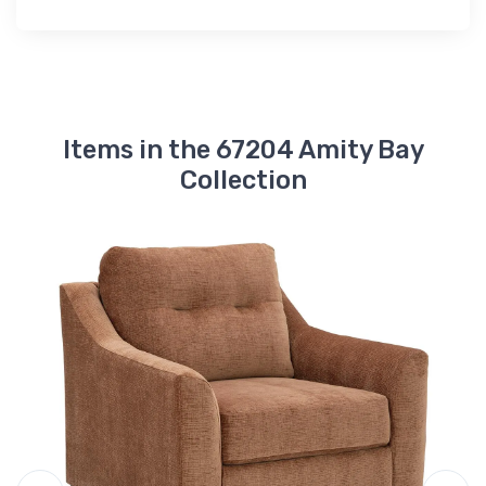
Items in the 67204 Amity Bay
Collection