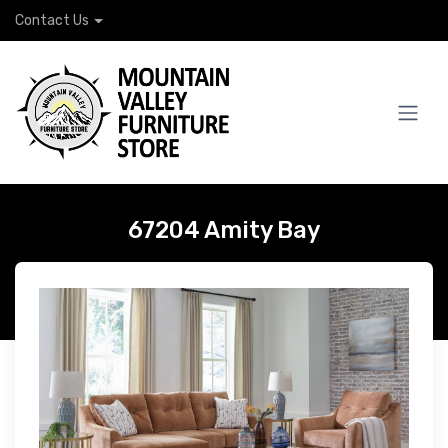
Contact Us
67204 Amity Bay