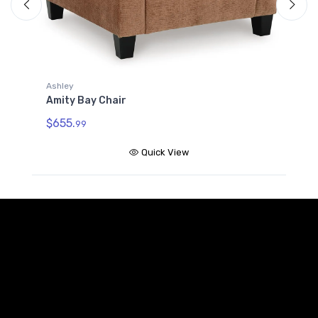
A
A
$
Ashley
Amity Bay Chair
$655.
99
Quick View