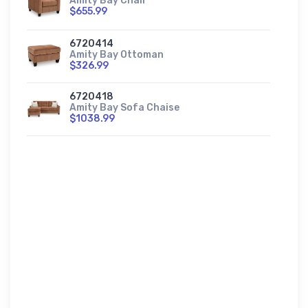
Amity Bay Chair
$655.99
6720414
Amity Bay Ottoman
$326.99
6720418
Amity Bay Sofa Chaise
$1038.99