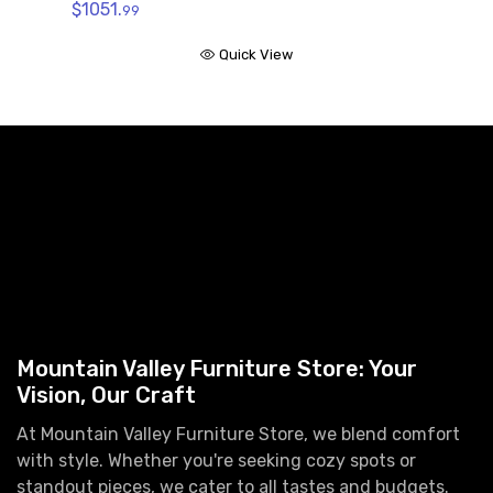
$1051.
99
Quick View
Mountain Valley Furniture Store: Your
Vision, Our Craft
At Mountain Valley Furniture Store, we blend comfort
with style. Whether you're seeking cozy spots or
standout pieces, we cater to all tastes and budgets.