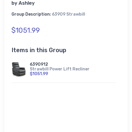
by
Ashley
Group Description:
63909 Strawbill
$1051.99
Items in this Group
6390912
Strawbill Power Lift Recliner
$1051.99