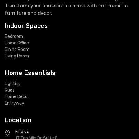
Transform your house into a home with our premium
furniture and decor.
Indoor Spaces
Bedroom
Home Office
Dining Room
Living Room
Home Essentials
Lighting
Rugs
Home Decor
Entryway
Location
Find us
17 Ten Mile Dr, Suite B,