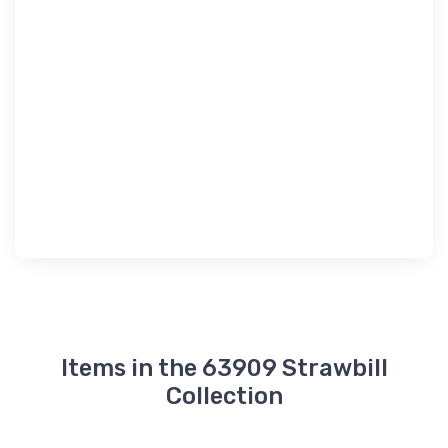
Items in the 63909 Strawbill
Collection