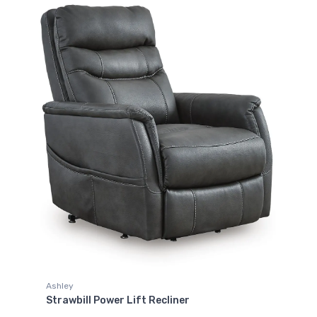
Ashley
Strawbill Power Lift Recliner