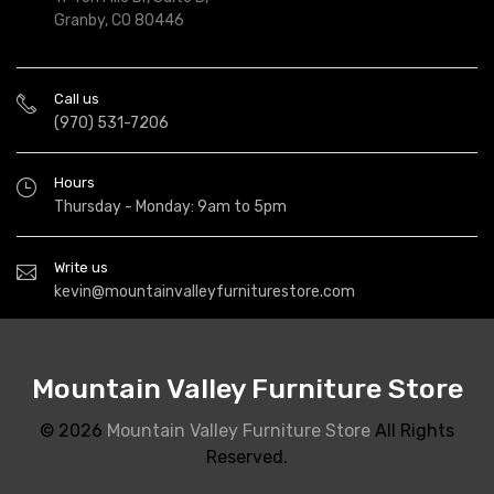
Granby, CO 80446
Call us
(970) 531-7206
Hours
Thursday - Monday: 9am to 5pm
Write us
kevin@mountainvalleyfurniturestore.com
Mountain Valley Furniture Store
© 2026
Mountain Valley Furniture Store
All Rights
Reserved.