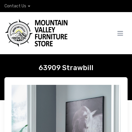
Contact Us
63909 Strawbill