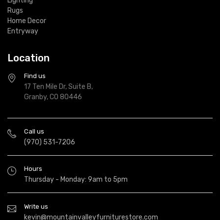
Lighting
Rugs
Home Decor
Entryway
Location
Find us
17 Ten Mile Dr, Suite B,
Granby, CO 80446
Call us
(970) 531-7206
Hours
Thursday - Monday: 9am to 5pm
Write us
kevin@mountainvalleyfurniturestore.com