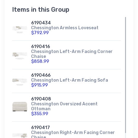
Items in this Group
6190434
Chessington Armless Loveseat
$792.99
6190416
Chessington Left-Arm Facing Corner
Chaise
$858.99
6190466
Chessington Left-Arm Facing Sofa
$915.99
6190408
Chessington Oversized Accent
Ottoman
$355.99
6190417
Chessington Right-Arm Facing Corner
Chaise