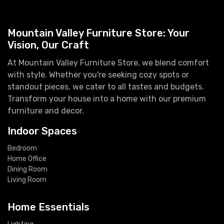
Mountain Valley Furniture Store: Your
Vision, Our Craft
At Mountain Valley Furniture Store, we blend comfort
with style. Whether you're seeking cozy spots or
standout pieces, we cater to all tastes and budgets.
Transform your house into a home with our premium
furniture and decor.
Indoor Spaces
Bedroom
Home Office
Dining Room
Living Room
Home Essentials