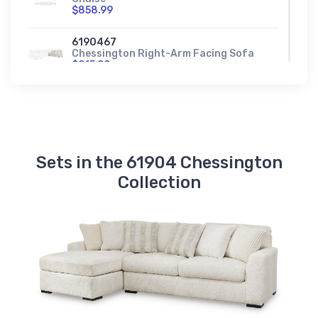
$858.99
6190467
Chessington Right-Arm Facing Sofa
$915.99
6190477
Chessington Wedge
$599.99
Sets in the 61904 Chessington
Collection