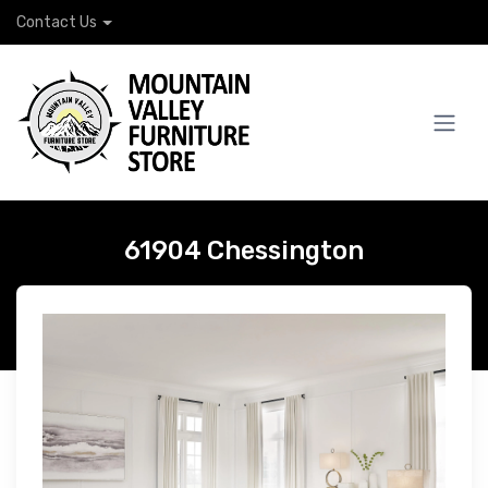
Contact Us
61904 Chessington