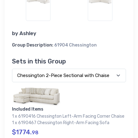
by
Ashley
Group Description:
61904 Chessington
Sets in this Group
Included Items
1 x 6190416 Chessington Left-Arm Facing Corner Chaise
1 x 6190467 Chessington Right-Arm Facing Sofa
$1774.
98