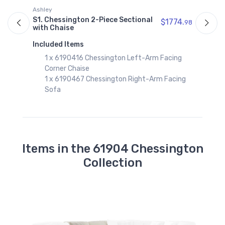
Ashley
A
S1. Chessington 2-Piece Sectional
S
$1774.
98
with Chaise
w
97
Included Items
I
1 x 6190416 Chessington Left-Arm Facing
Corner Chaise
1 x 6190467 Chessington Right-Arm Facing
Sofa
Items in the 61904 Chessington
Collection