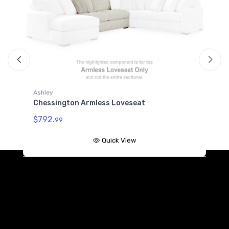
Ashley
A
Chessington Armless Loveseat
C
$792.
$
99
Quick View