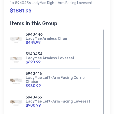
1 x 5940456 LadyMae Right-Arm Facing Loveseat
$1881.
98
Items in this Group
5940446
LadyMae Armless Chair
$449.99
5940434
LadyMae Armless Loveseat
$690.99
5940416
LadyMae Left-Arm Facing Corner
Chaise
$980.99
5940455
LadyMae Left-Arm Facing Loveseat
$900.99