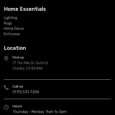
Home Essentials
Lighting
Rugs
Home Decor
Entryway
Location
Find us
17 Ten Mile Dr, Suite B,
Granby, CO 80446
Call us
(970) 531-7206
Hours
Thursday - Monday: 9am to 5pm