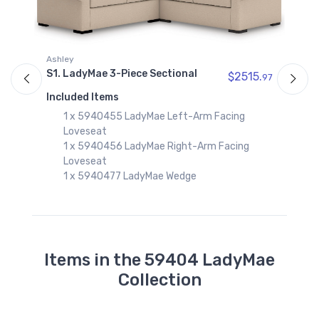
Ashley
96
S1. LadyMae 3-Piece Sectional
A
$2515.
97
S
Included Items
C
1 x 5940455 LadyMae Left-Arm Facing
I
Loveseat
1 x 5940456 LadyMae Right-Arm Facing
Loveseat
1 x 5940477 LadyMae Wedge
Items in the 59404 LadyMae
Collection