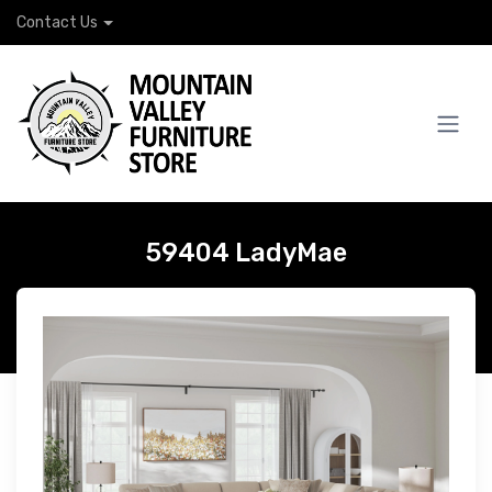
Contact Us
59404 LadyMae