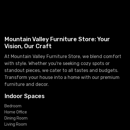
Mountain Valley Furniture Store: Your
Vision, Our Craft
At Mountain Valley Furniture Store, we blend comfort
with style. Whether you're seeking cozy spots or
standout pieces, we cater to all tastes and budgets.
Transform your house into a home with our premium
furniture and decor.
Indoor Spaces
Bedroom
Home Office
Dining Room
Living Room