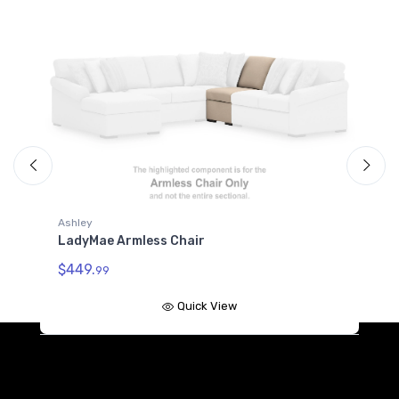
Ashley
A
LadyMae Armless Chair
L
$449.
$
99
Quick View