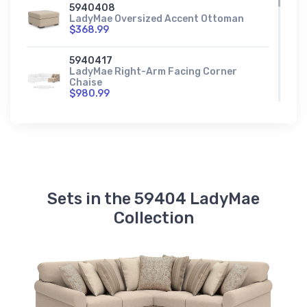
5940408
LadyMae Oversized Accent Ottoman
$368.99
5940417
LadyMae Right-Arm Facing Corner
Chaise
$980.99
5940456
LadyMae Right-Arm Facing Loveseat
$900.99
5940477
LadyMae Wedge
Sets in the 59404 LadyMae
$713.99
Collection