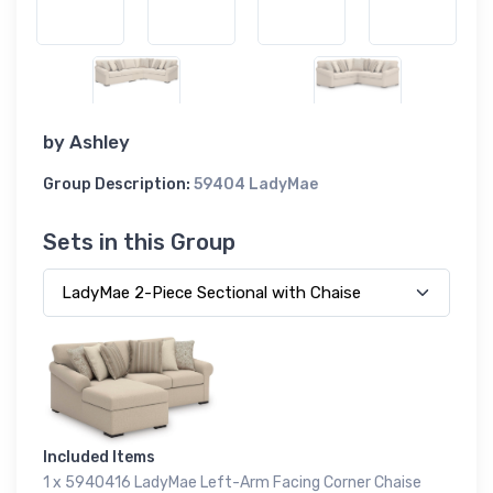
by
Ashley
Group Description:
59404 LadyMae
Sets in this Group
Included Items
1 x 5940416 LadyMae Left-Arm Facing Corner Chaise