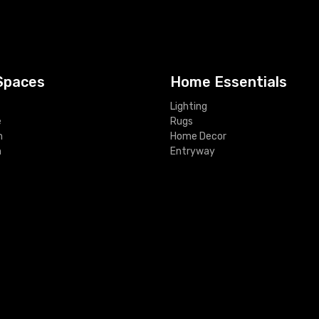
Spaces
Home Essentials
Lighting
e
Rugs
m
Home Decor
m
Entryway