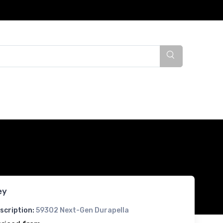
ey
scription:
59302 Next-Gen Durapella