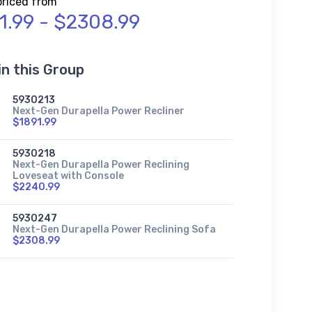
priced from
1.99 - $2308.99
in this Group
5930213
Next-Gen Durapella Power Recliner
$1891.99
5930218
Next-Gen Durapella Power Reclining
Loveseat with Console
$2240.99
5930247
Next-Gen Durapella Power Reclining Sofa
$2308.99