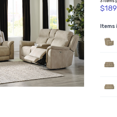
3 Items 
$189
Items 