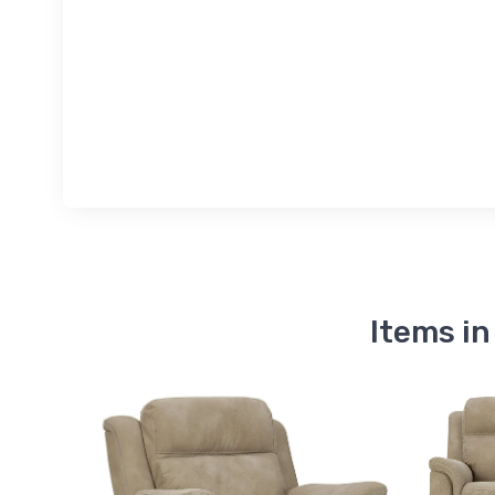
Items in