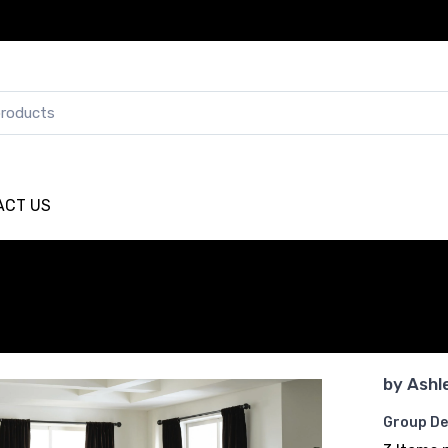
ACT US
by
Ashl
Group De