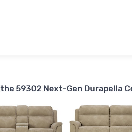
 the 59302 Next-Gen Durapella C