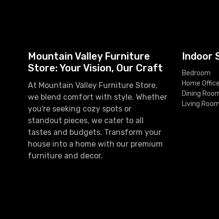
Mountain Valley Furniture
Indoor 
Store: Your Vision, Our Craft
Bedroom
Home Offic
At Mountain Valley Furniture Store,
Dining Roo
we blend comfort with style. Whether
Living Roo
you're seeking cozy spots or
standout pieces, we cater to all
tastes and budgets. Transform your
house into a home with our premium
furniture and decor.