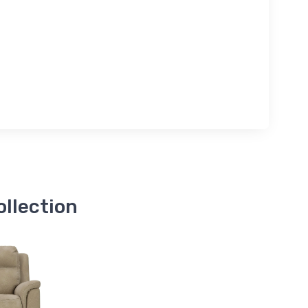
ollection