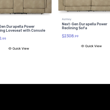
Ashley
Next-Gen Durapella Power
Gen Durapella Power
Reclining Sofa
ing Loveseat with Console
$2308.
99
.
99
Quick View
Quick View