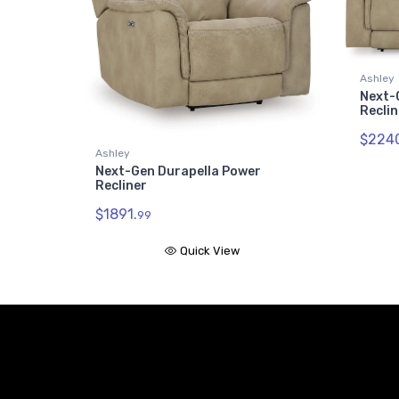
Ashley
Next-
Reclin
$2240
Ashley
Next-Gen Durapella Power
Recliner
$1891.
99
Quick View