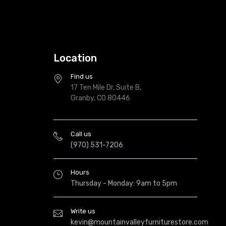
Location
Find us
17 Ten Mile Dr, Suite B,
Granby, CO 80446
Call us
(970) 531-7206
Hours
Thursday - Monday: 9am to 5pm
Write us
kevin@mountainvalleyfurniturestore.com