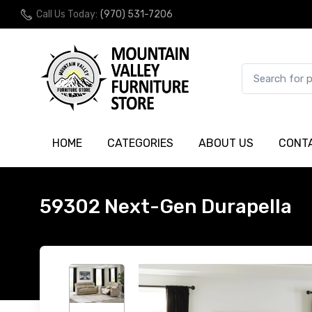
Call Us Today:
(970) 531-7206
HOME
CATEGORIES
ABOUT US
CONT
59302 Next-Gen Durapella