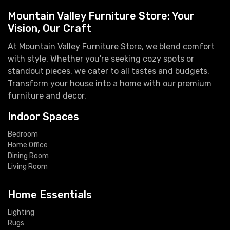
Mountain Valley Furniture Store: Your
Vision, Our Craft
At Mountain Valley Furniture Store, we blend comfort
with style. Whether you're seeking cozy spots or
standout pieces, we cater to all tastes and budgets.
Transform your house into a home with our premium
furniture and decor.
Indoor Spaces
Bedroom
Home Office
Dining Room
Living Room
Home Essentials
Lighting
Rugs