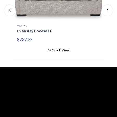
A
E
Ashley
Evansley Loveseat
$
$927.
99
Quick View