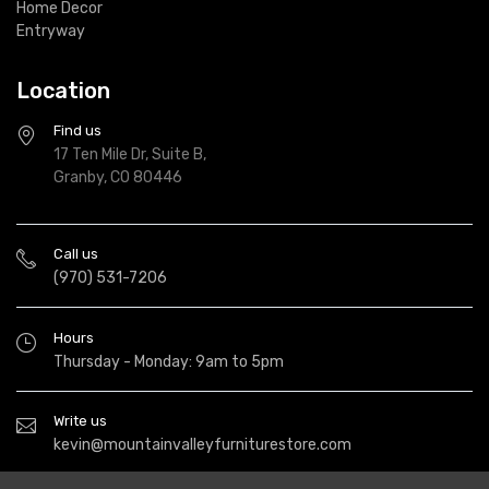
Home Decor
Entryway
Location
Find us
17 Ten Mile Dr, Suite B,
Granby, CO 80446
Call us
(970) 531-7206
Hours
Thursday - Monday: 9am to 5pm
Write us
kevin@mountainvalleyfurniturestore.com