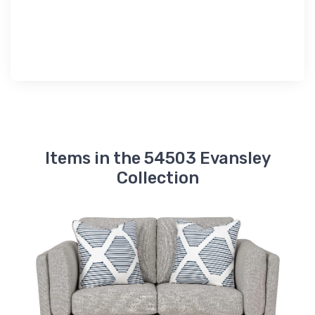
Items in the 54503 Evansley
Collection