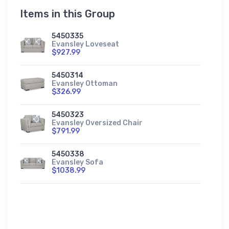
Items in this Group
5450335
Evansley Loveseat
$927.99
5450314
Evansley Ottoman
$326.99
5450323
Evansley Oversized Chair
$791.99
5450338
Evansley Sofa
$1038.99