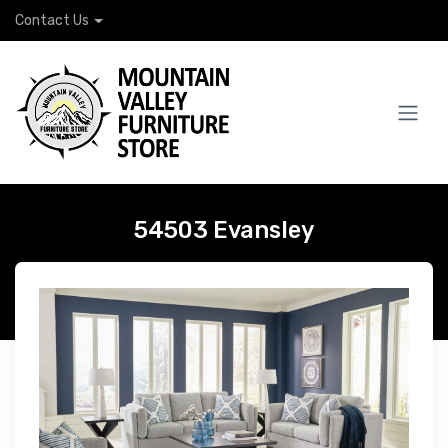
Contact Us
54503 Evansley