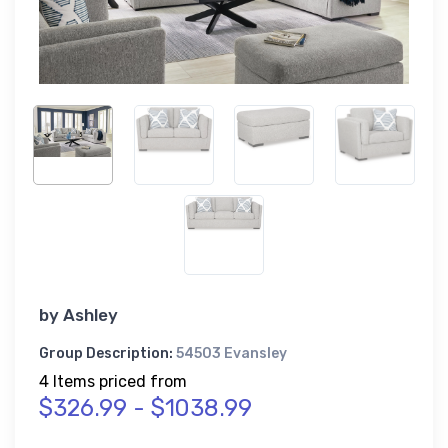
by
Ashley
Group Description:
54503 Evansley
4 Items priced from
$326.99 - $1038.99