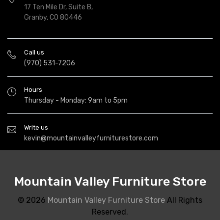
17 Ten Mile Dr, Suite B,
Granby, CO 80446
Call us
(970) 531-7206
Hours
Thursday - Monday: 9am to 5pm
Write us
kevin@mountainvalleyfurniturestore.com
Mountain Valley Furniture Store
© 2026
Mountain Valley Furniture Store
All Rights
Reserved.