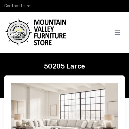
Contact Us
50205 Larce