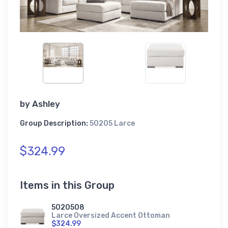
by
Ashley
Group Description:
50205 Larce
$324.99
Items in this Group
5020508
Larce Oversized Accent Ottoman
$324.99