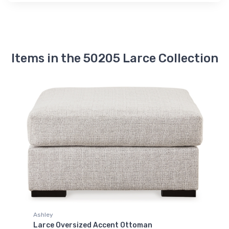
Items in the 50205 Larce Collection
Ashley
Larce Oversized Accent Ottoman