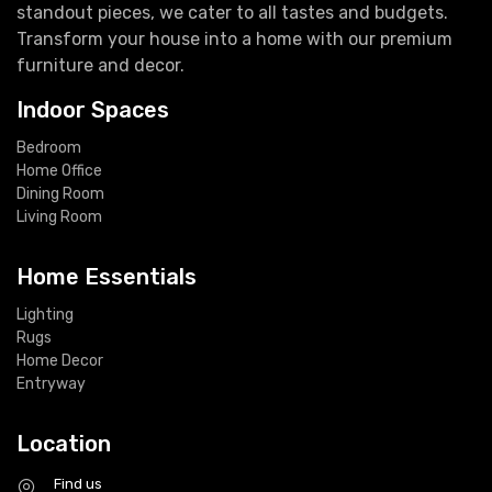
standout pieces, we cater to all tastes and budgets.
Transform your house into a home with our premium
furniture and decor.
Indoor Spaces
Bedroom
Home Office
Dining Room
Living Room
Home Essentials
Lighting
Rugs
Home Decor
Entryway
Location
Find us