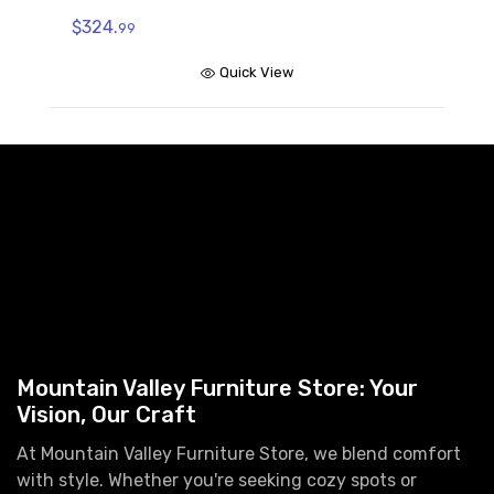
$324.
99
Quick View
Mountain Valley Furniture Store: Your
Vision, Our Craft
At Mountain Valley Furniture Store, we blend comfort
with style. Whether you're seeking cozy spots or