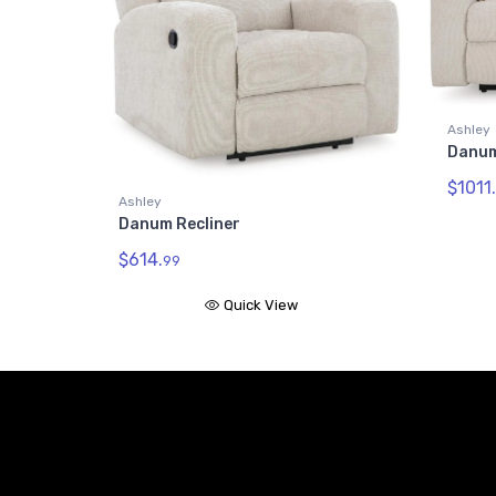
Ashley
Danum
$1011.
Ashley
Danum Recliner
$614.
99
Quick View