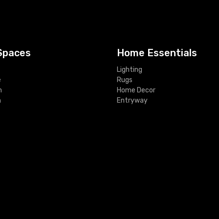
Spaces
Home Essentials
Lighting
e
Rugs
m
Home Decor
m
Entryway