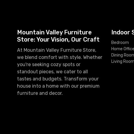
Mountain Valley Furniture
Indoor 
Store: Your Vision, Our Craft
Bedroom
Home Offic
At Mountain Valley Furniture Store,
Dining Roo
we blend comfort with style. Whether
Living Roo
you're seeking cozy spots or
standout pieces, we cater to all
tastes and budgets. Transform your
house into a home with our premium
furniture and decor.