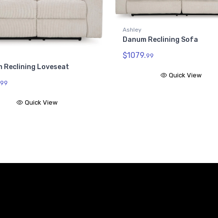
Ashley
Danum Reclining Sofa
$1079.
99
 Reclining Loveseat
Quick View
99
Quick View