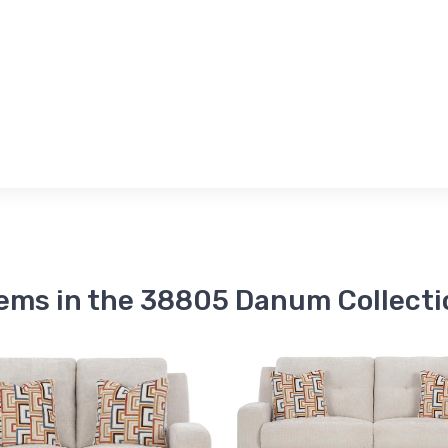
tems in the 38805 Danum Collecti