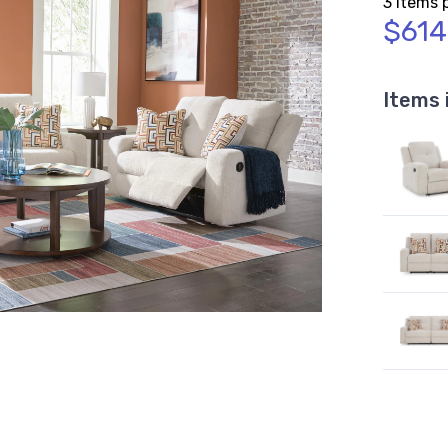
3 Items 
$614
Items 