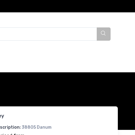
ey
scription:
38805 Danum