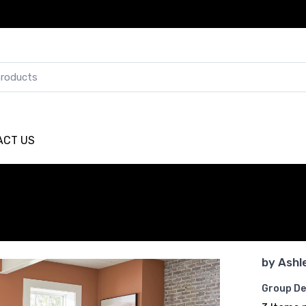
ACT US
by
Ashl
Group De