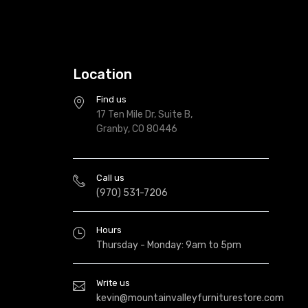
Location
Find us
17 Ten Mile Dr, Suite B,
Granby, CO 80446
Call us
(970) 531-7206
Hours
Thursday - Monday: 9am to 5pm
Write us
kevin@mountainvalleyfurniturestore.com