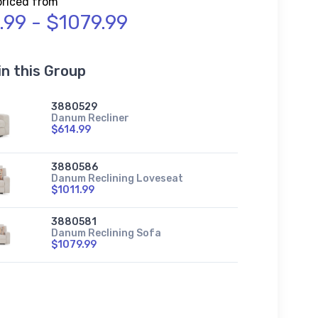
priced from
.99 - $1079.99
in this Group
3880529
Danum Recliner
$614.99
3880586
Danum Reclining Loveseat
$1011.99
3880581
Danum Reclining Sofa
$1079.99