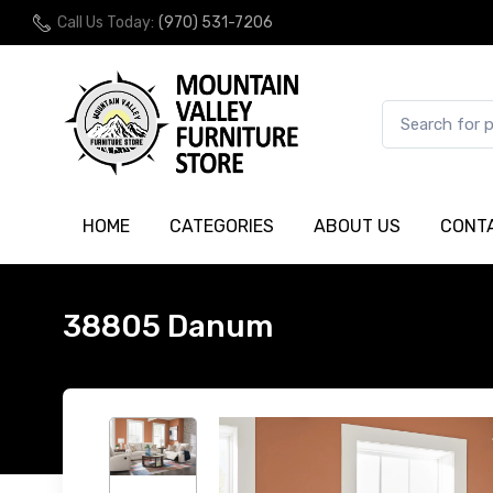
Call Us Today:
(970) 531-7206
HOME
CATEGORIES
ABOUT US
CONT
38805 Danum