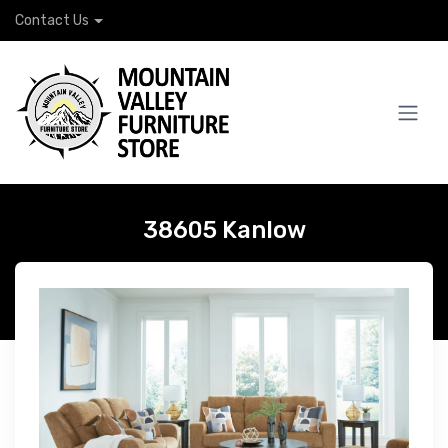
Contact Us
38605 Kanlow