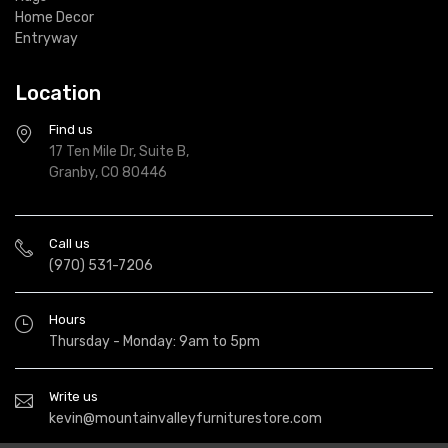
Home Decor
Entryway
Location
Find us
17 Ten Mile Dr, Suite B,
Granby, CO 80446
Call us
(970) 531-7206
Hours
Thursday - Monday: 9am to 5pm
Write us
kevin@mountainvalleyfurniturestore.com