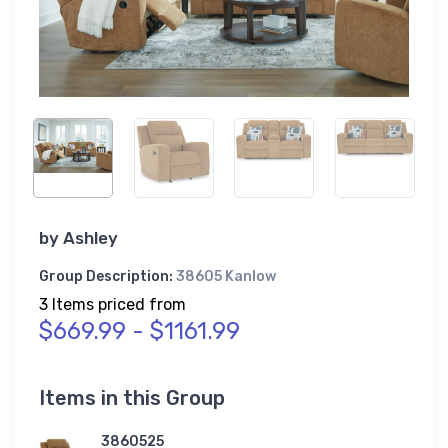
by
Ashley
Group Description:
38605 Kanlow
3 Items priced from
$669.99 - $1161.99
Items in this Group
3860525