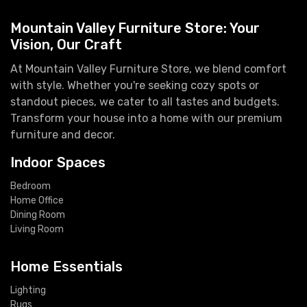
Mountain Valley Furniture Store: Your
Vision, Our Craft
At Mountain Valley Furniture Store, we blend comfort
with style. Whether you're seeking cozy spots or
standout pieces, we cater to all tastes and budgets.
Transform your house into a home with our premium
furniture and decor.
Indoor Spaces
Bedroom
Home Office
Dining Room
Living Room
Home Essentials
Lighting
Rugs