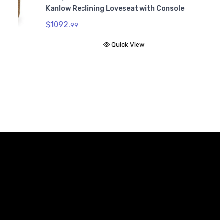
Kanlow Reclining Loveseat with Console
$
$1092.
99
Quick View