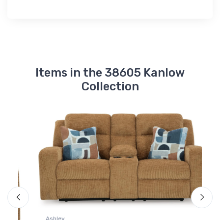
Items in the 38605 Kanlow
Collection
A
K
Ashley