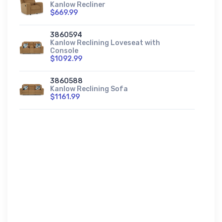
Kanlow Recliner
$669.99
3860594
Kanlow Reclining Loveseat with
Console
$1092.99
3860588
Kanlow Reclining Sofa
$1161.99