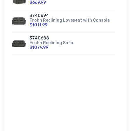
$669.99
3740694
Frohn Reclining Loveseat with Console
$1011.99
3740688
Frohn Reclining Sofa
$1079.99