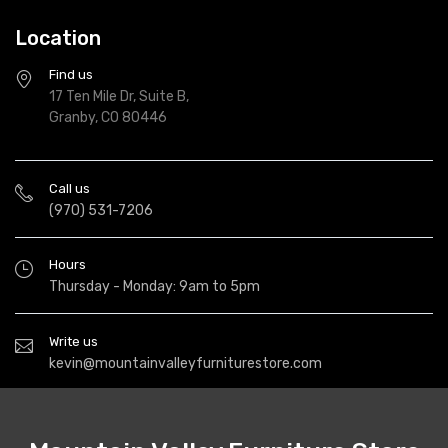
Location
Find us
17 Ten Mile Dr, Suite B,
Granby, CO 80446
Call us
(970) 531-7206
Hours
Thursday - Monday: 9am to 5pm
Write us
kevin@mountainvalleyfurniturestore.com