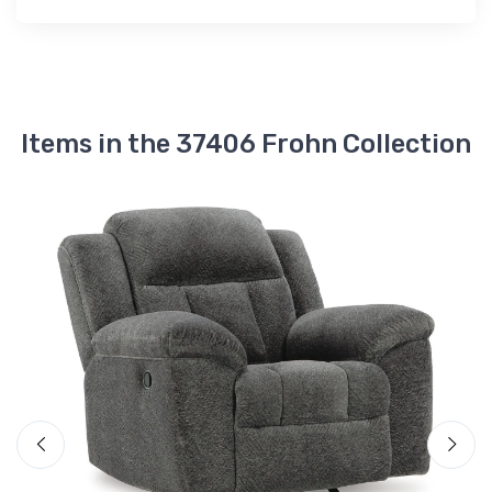
Items in the 37406 Frohn Collection
A
F
$