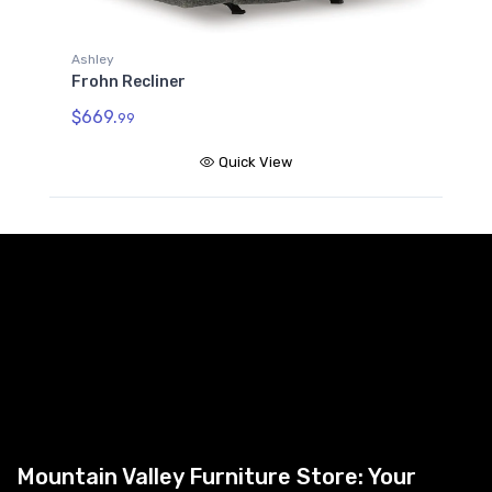
Ashley
Frohn Recliner
$669.
99
Quick View
Mountain Valley Furniture Store: Your