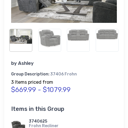
by
Ashley
Group Description:
37406 Frohn
3 Items priced from
$669.99 - $1079.99
Items in this Group
3740625
Frohn Recliner