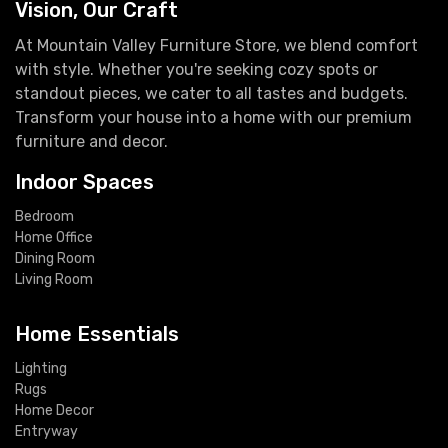
Vision, Our Craft
At Mountain Valley Furniture Store, we blend comfort
with style. Whether you're seeking cozy spots or
standout pieces, we cater to all tastes and budgets.
Transform your house into a home with our premium
furniture and decor.
Indoor Spaces
Bedroom
Home Office
Dining Room
Living Room
Home Essentials
Lighting
Rugs
Home Decor
Entryway