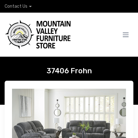
Contact Us
37406 Frohn