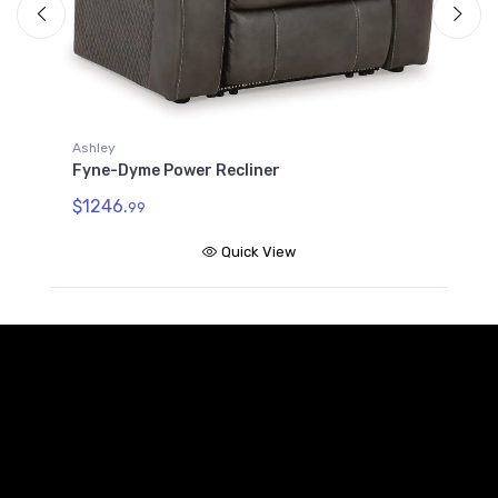
F
C
$
Ashley
Fyne-Dyme Power Recliner
$1246.
99
Quick View