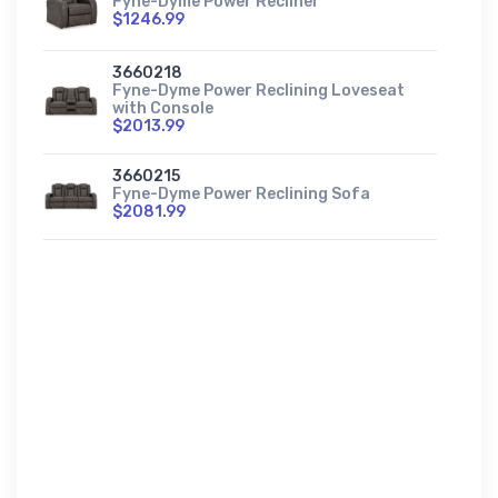
Fyne-Dyme Power Recliner
$1246.99
3660218
Fyne-Dyme Power Reclining Loveseat
with Console
$2013.99
3660215
Fyne-Dyme Power Reclining Sofa
$2081.99