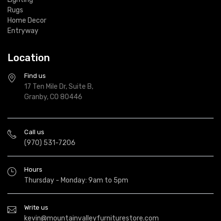
Rugs
Home Decor
Entryway
Location
Find us
17 Ten Mile Dr, Suite B,
Granby, CO 80446
Call us
(970) 531-7206
Hours
Thursday - Monday: 9am to 5pm
Write us
kevin@mountainvalleyfurniturestore.com