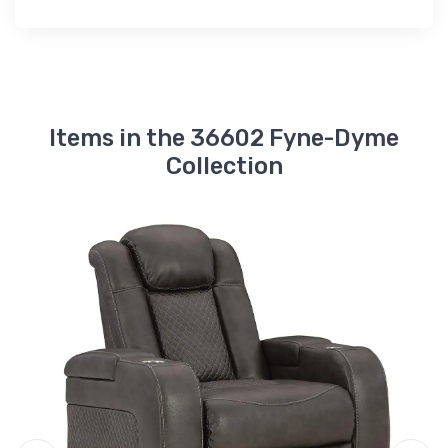
Items in the 36602 Fyne-Dyme
Collection
A