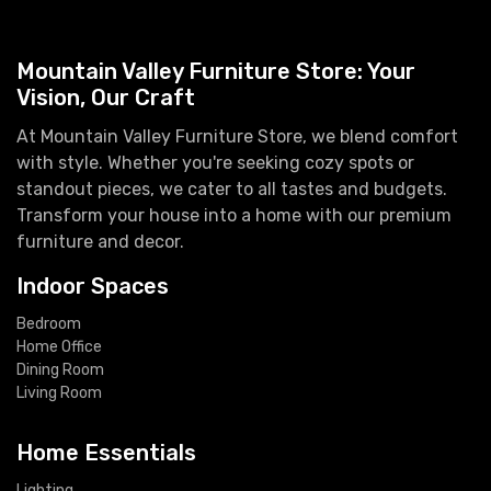
Mountain Valley Furniture Store: Your
Vision, Our Craft
At Mountain Valley Furniture Store, we blend comfort
with style. Whether you're seeking cozy spots or
standout pieces, we cater to all tastes and budgets.
Transform your house into a home with our premium
furniture and decor.
Indoor Spaces
Bedroom
Home Office
Dining Room
Living Room
Home Essentials
Lighting