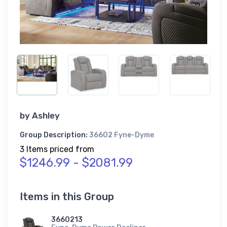
by
Ashley
Group Description:
36602 Fyne-Dyme
3 Items priced from
$1246.99 - $2081.99
Items in this Group
3660213