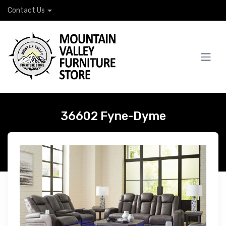
Contact Us
36602 Fyne-Dyme