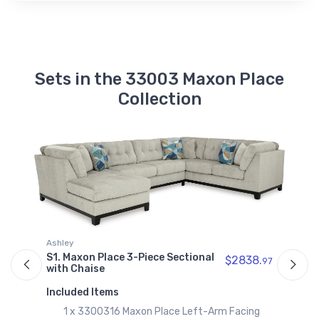
Sets in the 33003 Maxon Place
Collection
Ashley
A
S1. Maxon Place 3-Piece Sectional
S
$2838.
97
with Chaise
w
97
Included Items
I
1 x 3300316 Maxon Place Left-Arm Facing