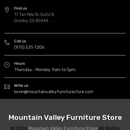
Find us
17 Ten Mile Dr, Suite B,
Granby, CO 80446
Call us
(970) 531-7206
Hours
Thursday - Monday: 9am to 5pm
Write us
kevin@mountainvalleyfurniturestore.com
Mountain Valley Furniture Store
© 2026
Mountain Valley Furniture Store
All Rights