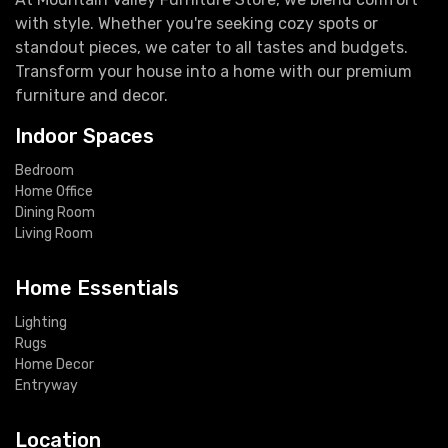
with style. Whether you're seeking cozy spots or
standout pieces, we cater to all tastes and budgets.
Transform your house into a home with our premium
furniture and decor.
Indoor Spaces
Bedroom
Home Office
Dining Room
Living Room
Home Essentials
Lighting
Rugs
Home Decor
Entryway
Location