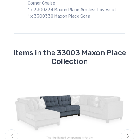
Corner Chaise
1 x 3300334 Maxon Place Armless Loveseat
1 x 3300338 Maxon Place Sofa
t
Items in the 33003 Maxon Place
Collection