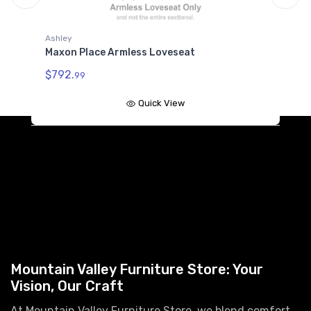
Ashley
A
Maxon Place Armless Loveseat
M
$792.
$
99
Quick View
Mountain Valley Furniture Store: Your
Vision, Our Craft
At Mountain Valley Furniture Store, we blend comfort