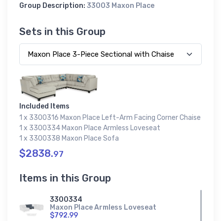
Group Description:
33003 Maxon Place
Sets in this Group
Included Items
1 x 3300316 Maxon Place Left-Arm Facing Corner Chaise
1 x 3300334 Maxon Place Armless Loveseat
1 x 3300338 Maxon Place Sofa
$2838.
97
Items in this Group
3300334
Maxon Place Armless Loveseat
$792.99