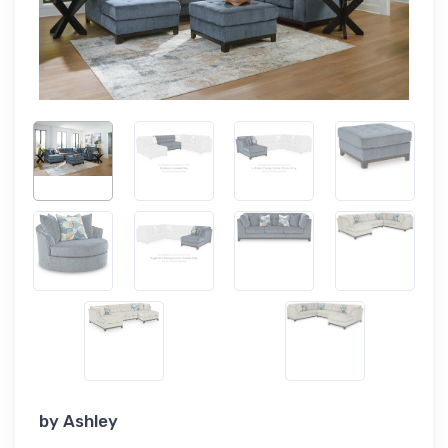
by
Ashley