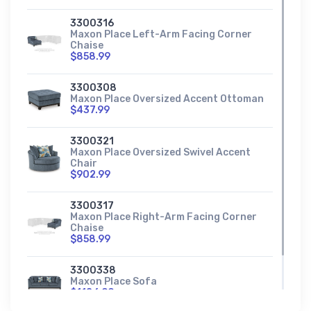
3300316
Maxon Place Left-Arm Facing Corner
Chaise
$858.99
3300308
Maxon Place Oversized Accent Ottoman
$437.99
3300321
Maxon Place Oversized Swivel Accent
Chair
$902.99
3300317
Maxon Place Right-Arm Facing Corner
Chaise
$858.99
3300338
Maxon Place Sofa
$1186.99