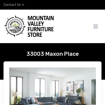
Contact Us
33003 Maxon Place