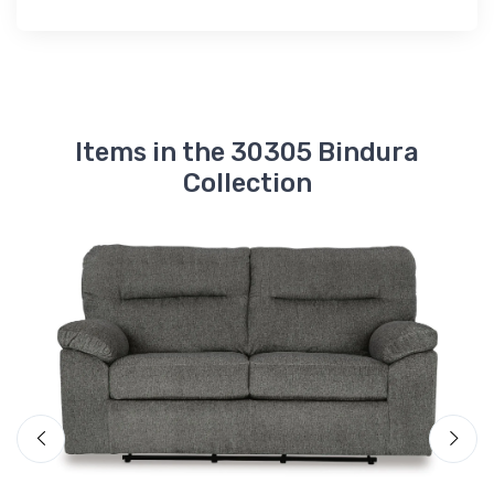
Items in the 30305 Bindura
Collection