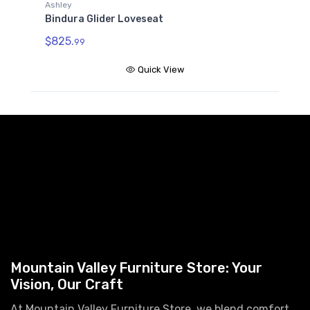
A
Ashley
B
Bindura Glider Loveseat
$
$825.
99
Quick View
Mountain Valley Furniture Store: Your
Vision, Our Craft
At Mountain Valley Furniture Store, we blend comfort