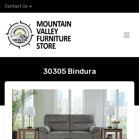
Contact Us
30305 Bindura