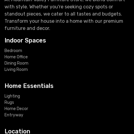
with style. Whether you're seeking cozy spots or
standout pieces, we cater to all tastes and budgets.
Transform your house into a home with our premium
furniture and decor.
Indoor Spaces
Bedroom
Home Office
Dining Room
Living Room
Home Essentials
Lighting
Rugs
Home Decor
Entryway
Location