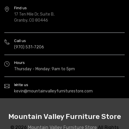
Find us
17 Ten Mile Dr, Suite B,
Granby, CO 80446
Call us
(970) 531-7206
Hours
Thursday - Monday: 9am to 5pm
Write us
kevin@mountainvalleyfurniturestore.com
Mountain Valley Furniture Store
© 2026
Mountain Valley Furniture Store
All Rights