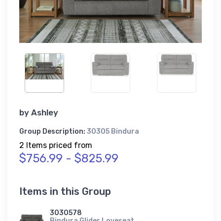
by
Ashley
Group Description:
30305 Bindura
2 Items priced from
$756.99 - $825.99
Items in this Group
3030578
Bindura Glider Loveseat