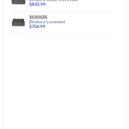
$825.99
3030535
Bindura Loveseat
$756.99