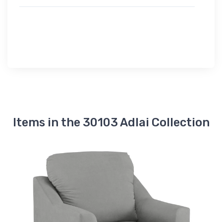
Items in the 30103 Adlai Collection