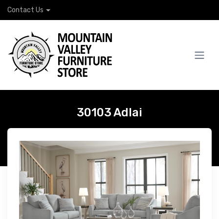
Contact Us
30103 Adlai