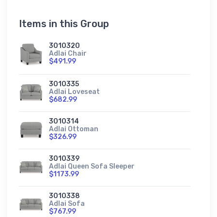
Items in this Group
3010320
Adlai Chair
$491.99
3010335
Adlai Loveseat
$682.99
3010314
Adlai Ottoman
$326.99
3010339
Adlai Queen Sofa Sleeper
$1173.99
3010338
Adlai Sofa
$767.99