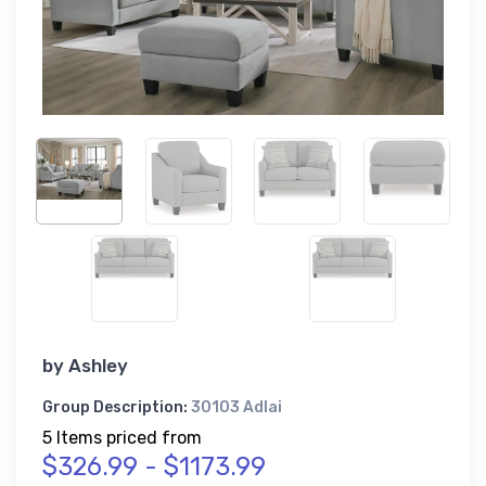
by
Ashley
Group Description:
30103 Adlai
5 Items priced from
$326.99 - $1173.99