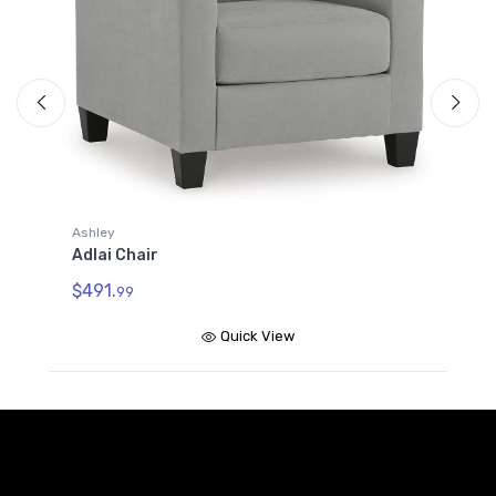
A
A
$
Ashley
Adlai Chair
$491.
99
Quick View