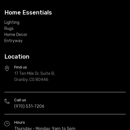
Home Essentials
Lighting
Rugs
Home Decor
Entryway
Location
Find us
17 Ten Mile Dr, Suite B,
Granby, CO 80446
Call us
(970) 531-7206
Hours
Thursday - Monday: 9am to 5pm