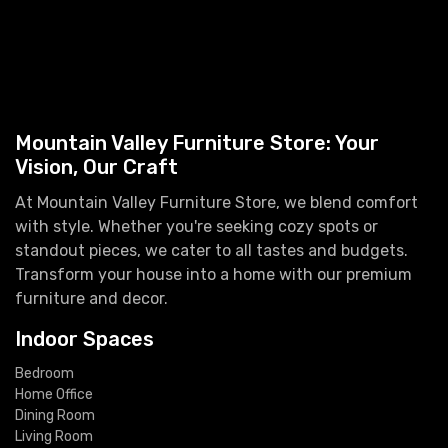
Mountain Valley Furniture Store: Your
Vision, Our Craft
At Mountain Valley Furniture Store, we blend comfort
with style. Whether you're seeking cozy spots or
standout pieces, we cater to all tastes and budgets.
Transform your house into a home with our premium
furniture and decor.
Indoor Spaces
Bedroom
Home Office
Dining Room
Living Room