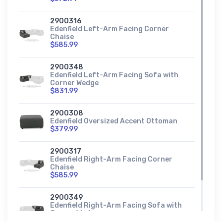
2900316
Edenfield Left-Arm Facing Corner
Chaise
$585.99
2900348
Edenfield Left-Arm Facing Sofa with
Corner Wedge
$831.99
2900308
Edenfield Oversized Accent Ottoman
$379.99
2900317
Edenfield Right-Arm Facing Corner
Chaise
$585.99
2900349
Edenfield Right-Arm Facing Sofa with
Corner Wedge
$831.99