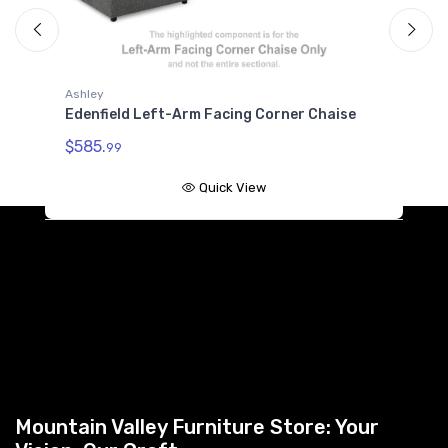
Ashley
A
Edenfield Left-Arm Facing Corner Chaise
E
W
$585.
99
$
Quick View
Mountain Valley Furniture Store: Your