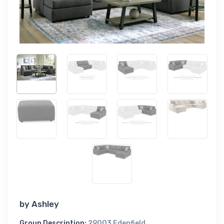
by
Ashley
Group Description:
29003 Edenfield