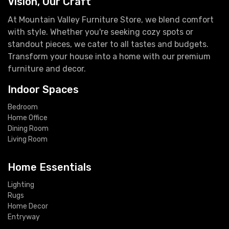
Vision, Our Craft
At Mountain Valley Furniture Store, we blend comfort
with style. Whether you're seeking cozy spots or
standout pieces, we cater to all tastes and budgets.
Transform your house into a home with our premium
furniture and decor.
Indoor Spaces
Bedroom
Home Office
Dining Room
Living Room
Home Essentials
Lighting
Rugs
Home Decor
Entryway