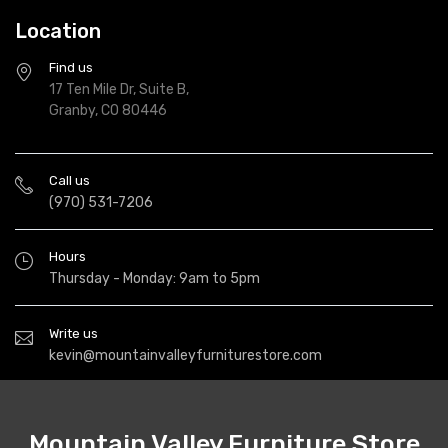
Location
Find us
17 Ten Mile Dr, Suite B,
Granby, CO 80446
Call us
(970) 531-7206
Hours
Thursday - Monday: 9am to 5pm
Write us
kevin@mountainvalleyfurniturestore.com
Mountain Valley Furniture Store