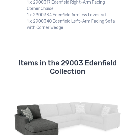
1 x 2900317 Edenfield Right-Arm Facing
Corner Chaise
1 x 2900334 Edenfield Armless Loveseat
1 x 2900348 Edenfield Left-Arm Facing Sofa
with Corner Wedge
Items in the 29003 Edenfield
Collection