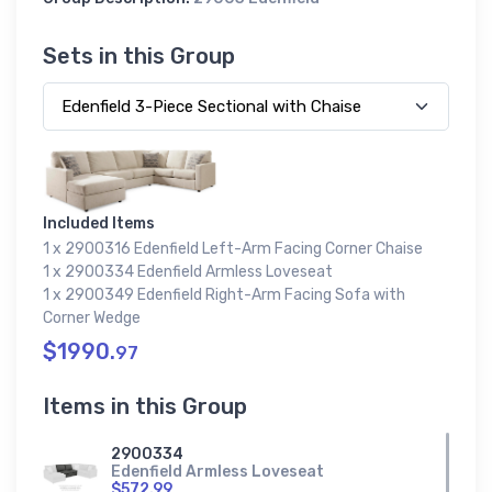
Sets in this Group
Included Items
1 x 2900316 Edenfield Left-Arm Facing Corner Chaise
1 x 2900334 Edenfield Armless Loveseat
1 x 2900349 Edenfield Right-Arm Facing Sofa with
Corner Wedge
$1990.
97
Items in this Group
2900334
Edenfield Armless Loveseat
$572.99