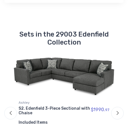
Sets in the 29003 Edenfield
Collection
A
Ashley
S
97
S2. Edenfield 3-Piece Sectional with
$1990.
97
C
Chaise
I
Included Items