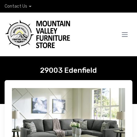
Contact Us
29003 Edenfield