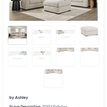
by
Ashley
Group Description:
25102 Ballyton