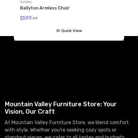
Ashley
A
Ballyton Armless Chair
B
$599.
$
99
Quick View
Mountain Valley Furniture Store: Your
Vision, Our Craft
At Mountain Valley Furniture Store, we blend comfort
with style. Whether you're seeking cozy spots or
standout pieces, we cater to all tastes and budgets.