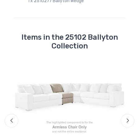
1 x 2510277 Ballyton Wedge
Items in the 25102 Ballyton
Collection