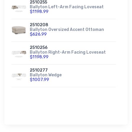
2510255
Ballyton Left-Arm Facing Loveseat
$1198.99
2510208
Ballyton Oversized Accent Ottoman
$626.99
2510256
Ballyton Right-Arm Facing Loveseat
$1198.99
2510277
Ballyton Wedge
$1007.99