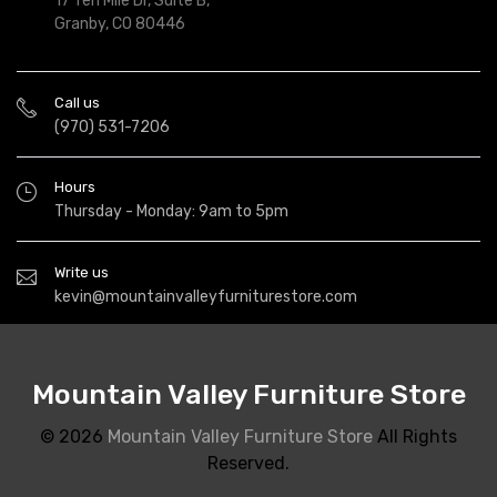
17 Ten Mile Dr, Suite B,
Granby, CO 80446
Call us
(970) 531-7206
Hours
Thursday - Monday: 9am to 5pm
Write us
kevin@mountainvalleyfurniturestore.com
Mountain Valley Furniture Store
© 2026
Mountain Valley Furniture Store
All Rights
Reserved.