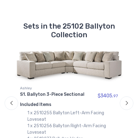
Sets in the 25102 Ballyton
Collection
A
Ashley
95
S
S1. Ballyton 3-Piece Sectional
$3405.
97
I
Included Items
1 x 2510255 Ballyton Left-Arm Facing
Loveseat
1 x 2510256 Ballyton Right-Arm Facing
Loveseat