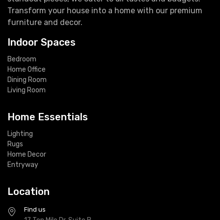
Transform your house into a home with our premium
furniture and decor.
Indoor Spaces
Bedroom
Home Office
Dining Room
Living Room
Home Essentials
Lighting
Rugs
Home Decor
Entryway
Location
Find us