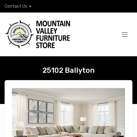
Contact Us
25102 Ballyton