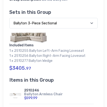
Sets in this Group
Included Items
1 x 2510255 Ballyton Left-Arm Facing Loveseat
1 x 2510256 Ballyton Right-Arm Facing Loveseat
1 x 2510277 Ballyton Wedge
$3405.
97
Items in this Group
2510246
Ballyton Armless Chair
$599.99