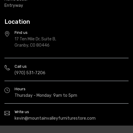
Entryway
Location
Find us
17 Ten Mile Dr, Suite B,
Granby, CO 80446
Call us
(970) 531-7206
Hours
Thursday - Monday: 9am to 5pm
Write us
kevin@mountainvalleyfurniturestore.com