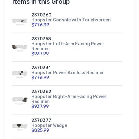
Items in this Group
2370360
Hoopster Console with Touchscreen
$776.99
2370358
Hoopster Left-Arm Facing Power
Recliner
$937.99
2370331
Hoopster Power Armless Recliner
$776.99
2370362
Hoopster Right-Arm Facing Power
Recliner
$937.99
2370377
Hoopster Wedge
$825.99