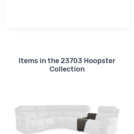
Items in the 23703 Hoopster
Collection