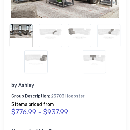
by
Ashley
Group Description:
23703 Hoopster
5 Items priced from
$776.99 - $937.99