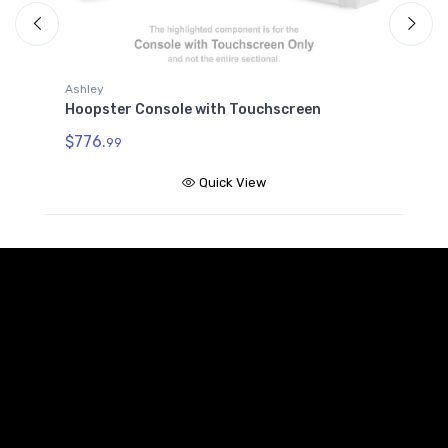
Ashley
A
Hoopster Console with Touchscreen
H
$776.
$
99
Quick View