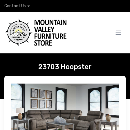
Contact Us
23703 Hoopster