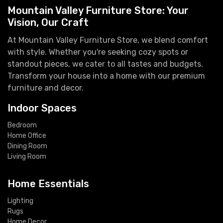
Mountain Valley Furniture Store: Your
Vision, Our Craft
At Mountain Valley Furniture Store, we blend comfort
with style. Whether you're seeking cozy spots or
standout pieces, we cater to all tastes and budgets.
Transform your house into a home with our premium
furniture and decor.
Indoor Spaces
Bedroom
Home Office
Dining Room
Living Room
Home Essentials
Lighting
Rugs
Home Decor