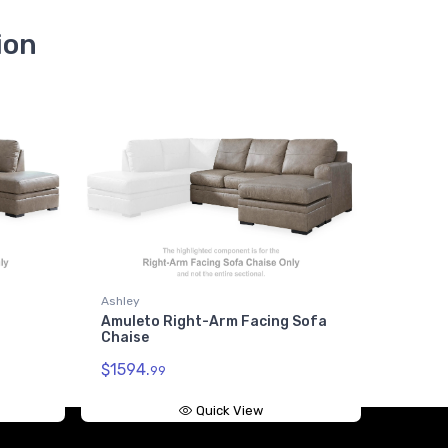
ion
Ashley
Amuleto Right-Arm Facing Sofa
Chaise
$1594.
99
Quick View