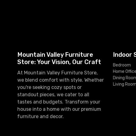
Mountain Valley Furniture
Indoor 
Store: Your Vision, Our Craft
Bedroom
Home Offic
At Mountain Valley Furniture Store,
Dining Roo
we blend comfort with style. Whether
Living Roo
you're seeking cozy spots or
standout pieces, we cater to all
tastes and budgets. Transform your
house into a home with our premium
furniture and decor.