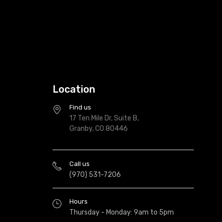
Location
Find us
17 Ten Mile Dr, Suite B,
Granby, CO 80446
Call us
(970) 531-7206
Hours
Thursday - Monday: 9am to 5pm