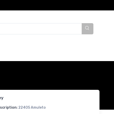
ey
scription:
22405 Amuleto