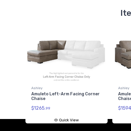
It
Ashley
Ashley
Amuleto Left-Arm Facing Corner
Amule
Chaise
Chais
$1265.
$1594
99
Quick View