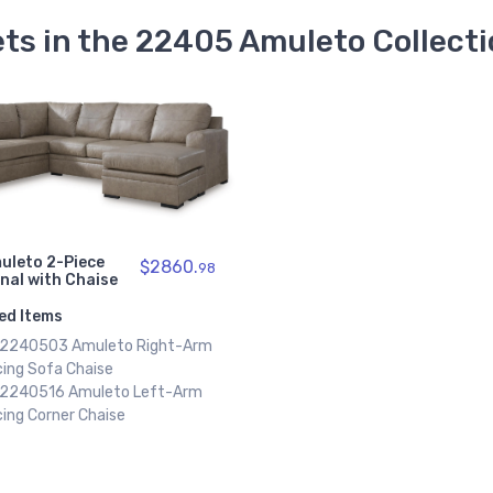
ts in the 22405 Amuleto Collect
uleto 2-Piece
$2860.
98
nal with Chaise
ed Items
x 2240503 Amuleto Right-Arm
cing Sofa Chaise
x 2240516 Amuleto Left-Arm
ing Corner Chaise