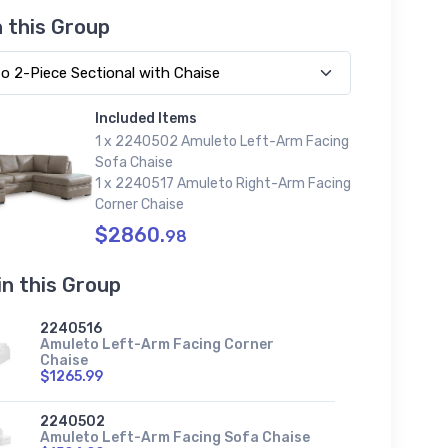
n this Group
Included Items
1 x 2240502 Amuleto Left-Arm Facing
Sofa Chaise
1 x 2240517 Amuleto Right-Arm Facing
Corner Chaise
$2860.
98
in this Group
2240516
Amuleto Left-Arm Facing Corner
Chaise
$1265.99
2240502
Amuleto Left-Arm Facing Sofa Chaise