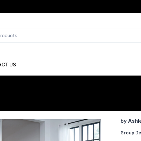
ACT US
by
Ashl
Group De