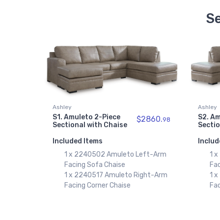
Se
Ashley
Ashley
S1. Amuleto 2-Piece
S2. Am
$2860.
98
Sectional with Chaise
Sectio
Included Items
Includ
1 x 2240502 Amuleto Left-Arm
1 
Facing Sofa Chaise
Fa
1 x 2240517 Amuleto Right-Arm
1 
Facing Corner Chaise
Fac