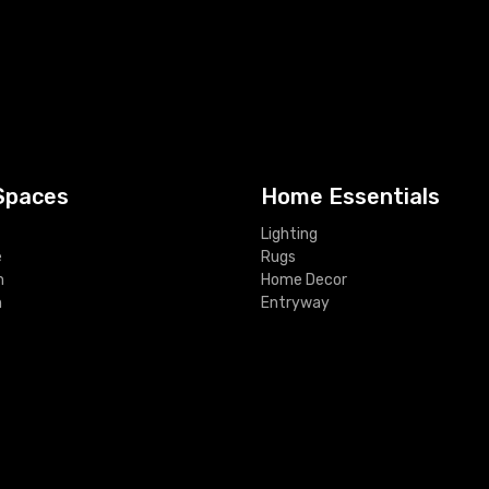
Spaces
Home Essentials
Lighting
e
Rugs
m
Home Decor
m
Entryway