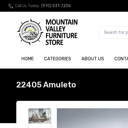
Call Us Today:
(970) 531-7206
HOME
CATEGORIES
ABOUT US
CONT
22405 Amuleto