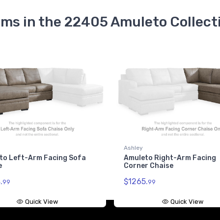
ems in the 22405 Amuleto Collect
Ashley
to Left-Arm Facing Sofa
Amuleto Right-Arm Facing
e
Corner Chaise
.
$1265.
99
99
Quick View
Quick View