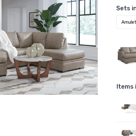
Sets i
Items 