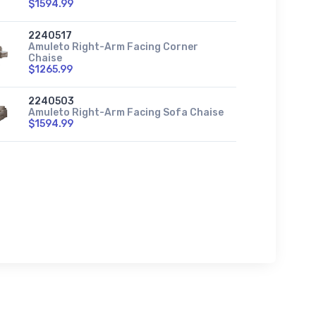
$1594.99
2240517
Amuleto Right-Arm Facing Corner
Chaise
$1265.99
2240503
Amuleto Right-Arm Facing Sofa Chaise
$1594.99