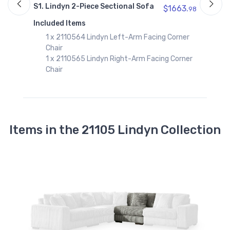
S1. Lindyn 2-Piece Sectional Sofa
$1663.
98
I
Included Items
1 x 2110564 Lindyn Left-Arm Facing Corner
Chair
1 x 2110565 Lindyn Right-Arm Facing Corner
Chair
Items in the 21105 Lindyn Collection