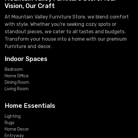
Vision, Our Craft
At Mountain Valley Furniture Store, we blend comfort
with style. Whether you're seeking cozy spots or
standout pieces, we cater to all tastes and budgets.
Transform your house into a home with our premium
furniture and decor.
Indoor Spaces
Bedroom
Home Office
Dining Room
Living Room
Home Essentials
Lighting
Rugs
Home Decor
Entryway