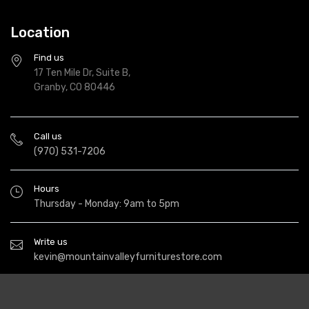
Location
Find us
17 Ten Mile Dr, Suite B,
Granby, CO 80446
Call us
(970) 531-7206
Hours
Thursday - Monday: 9am to 5pm
Write us
kevin@mountainvalleyfurniturestore.com