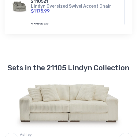
2110521
Lindyn Oversized Swivel Accent Chair
$1175.99
2110565
Lindyn Right-Arm Facing Corner Chair
$831.99
2110517
Lindyn Right-Arm Facing Corner
Chaise
$1142.99
Sets in the 21105 Lindyn Collection
2110577
Lindyn Wedge
$800.99
A
S
97
Ashley
C