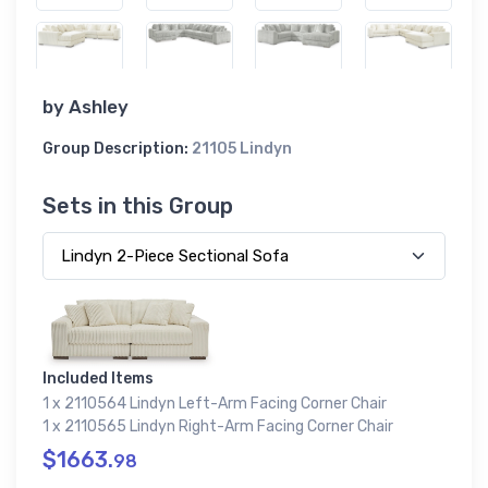
by
Ashley
Group Description:
21105 Lindyn
Sets in this Group
Included Items
1 x 2110564 Lindyn Left-Arm Facing Corner Chair
1 x 2110565 Lindyn Right-Arm Facing Corner Chair
$1663.
98