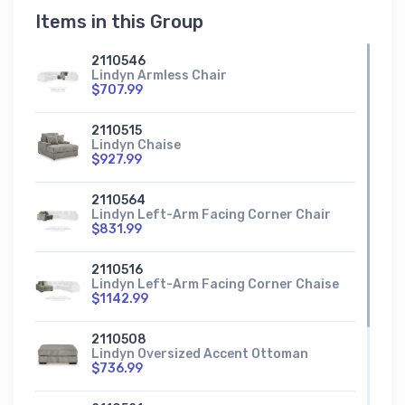
Items in this Group
2110546
Lindyn Armless Chair
$707.99
2110515
Lindyn Chaise
$927.99
2110564
Lindyn Left-Arm Facing Corner Chair
$831.99
2110516
Lindyn Left-Arm Facing Corner Chaise
$1142.99
2110508
Lindyn Oversized Accent Ottoman
$736.99