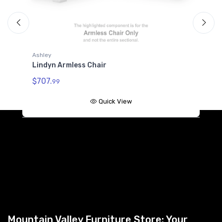
Ashley
A
Lindyn Armless Chair
L
$707.
99
$
Quick View
Mountain Valley Furniture Store: Your