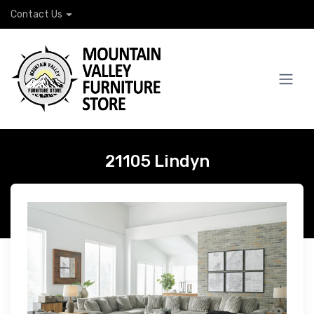
Contact Us
21105 Lindyn